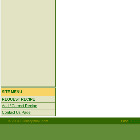
SITE MENU
REQUEST RECIPE
Add / Correct Recipe
Contact Us Page
© 2004 CulinaryBook.com
Free
Crescen