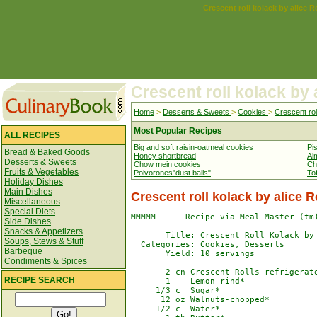
Crescent roll kolack by alice R
Crescent roll kolack by 
Home
>
Desserts & Sweets
>
Cookies
>
Crescent rol
Most Popular Recipes
ALL RECIPES
Big and soft raisin-oatmeal cookies
Pi
Bread & Baked Goods
Honey shortbread
Al
Desserts & Sweets
Chow mein cookies
Ch
Fruits & Vegetables
Polvorones"dust balls"
To
Holiday Dishes
Main Dishes
Crescent roll kolack by alice 
Miscellaneous
Special Diets
MMMMM----- Recipe via Meal-Master (tm)
Side Dishes
Snacks & Appetizers
       Title: Crescent Roll Kolack by 
Soups, Stews & Stuff
  Categories: Cookies, Desserts

Barbeque
       Yield: 10 servings

Condiments & Spices
       2 cn Crescent Rolls-refrigerate
RECIPE SEARCH
       1    Lemon rind*

     1/3 c  Sugar*

      12 oz Walnuts-chopped*

     1/2 c  Water*
