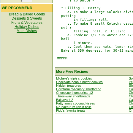
       1 tb Butter*

WE RECOMMEND
   * Filling 1. Pastry

      a. To make 4 large Kolack; divid
Bread & Baked Goods
   putting

Desserts & Sweets
         in filling; roll.

Fruits & Vegetables
      b. To make 8 small Kolach; divid
Holiday Dishes
   put in

Main Dishes
         filling; roll. 2. Filling

      a. Combine 1/2 cup water and 1/3
   boil

         1 minute.

      b. Cool then add nuts, lemon rin
   Bake at 350 degrees, for 30-35 minu
 MMMMM

More Free Recipes
Michele's triple c cookies
So
Chocolate peanut butter cookies
Pe
Hidden treasures
Sl
Herbfarm rosemary shortbread
Ca
Chocolate thumbprints #2
Ch
Three-way shortbreads
Ch
Baklava # 2
Ca
Patty ann's coconut kisses
Ch
No-bake rum-raisin balls
Ch
Fido's favorite treats
Or