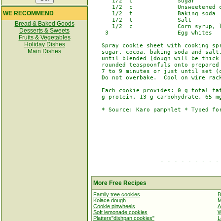
      1/2  c             Sugar

      1/2  c             Unsweetened c
WE RECOMMEND
      1/2  t             Baking soda

      1/2  t             Salt

Bread & Baked Goods
      1/2  c             Corn syrup, l
Desserts & Sweets
    3                    Egg whites

Fruits & Vegetables
Holiday Dishes
   Spray cookie sheet with cooking spr
Main Dishes
   sugar, cocoa, baking soda and salt.
   until blended (dough will be thick 
   rounded teaspoonfuls onto prepared 
   7 to 9 minutes or just until set (c
   Do not overbake.  Cool on wire rack
   Each cookie provides: 0 g total fat
   g protein, 13 g carbohydrate, 65 mg
   * Source: Karo pamphlet * Typed for
                    - - - - - - - - - 
More Free Recipes
Family tree cookies
B
Kolace dough
M
Cookie pinwheels
A
Soft lemonade cookies
W
Platters"dishpan cookies"
L