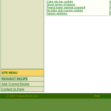
Cake mix bar cookies
I
Seven layers of heaven
T
Peanut butter oatmeal cookies/lf
A
No bake club cracker cookies
C
Santa's whiskers
B
SITE MENU
REQUEST RECIPE
Add / Correct Recipe
Contact Us Page
© 2004 CulinaryBook.com
Free
Fat free