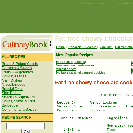
Fat free chewy chocolate cookie
Fat free chewy chocola
Home
>
Desserts & Sweets
>
Cookies
>
Fat free ch
Most Popular Recipes
ALL RECIPES
Heidesand (sandies)
S
Bread & Baked Goods
Snowman oatmeal cookies
M
Desserts & Sweets
Walnut chews
K
Fruits & Vegetables
No bake caramel oatmeal cookies
P
Holiday Dishes
Main Dishes
Fat free chewy chocolate cook
Miscellaneous
Special Diets
Side Dishes
                      Fat Free Chewy C
Snacks & Appetizers
Soups, Stews & Stuff
 Recipe By     : Wendy Lockman 

Barbeque
 Serving Size  : 1    Preparation Time
Condiments & Spices
 Categories    : Cookies              
RECIPE SEARCH
   Amount  Measure       Ingredient --
 --------  ------------  -------------
                         Non-stick coo
    1 1/2  c             Flour
