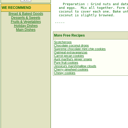
     Preparation : Grind nuts and date
WE RECOMMEND
   and eggs.  Mix all together. Form i
   coconut to cover each one. Bake unt
Bread & Baked Goods
   coconut is slightly browned.

Desserts & Sweets
Fruits & Vegetables
 -----

Holiday Dishes
Main Dishes
More Free Recipes
Scotcheroos
Chocolate coconut drops
Supreme chocolate mint chip cookies
Oatmeal extravaganzas
Carrot pecan cookies
Aunt martha's ginger snaps
Pure fruit cookies
Jessica's marshmallow clouds
Cherry pinwheel cookies
Chewy cookies