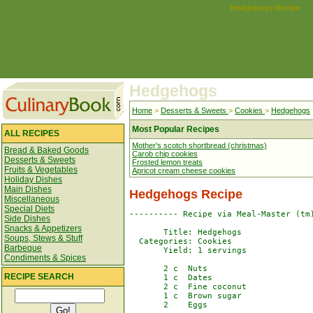
Hedgehogs Recipe
Hedgehogs
Home
>
Desserts & Sweets
>
Cookies
>
Hedgehogs
Most Popular Recipes
ALL RECIPES
Mother's scotch shortbread (christmas)
Bread & Baked Goods
Carob chip cookies
Desserts & Sweets
Frosted lemon treats
Fruits & Vegetables
Apricot cream cheese cookies
Holiday Dishes
Main Dishes
Hedgehogs Recipe
Miscellaneous
Special Diets
---------- Recipe via Meal-Master (tm)
Side Dishes
Snacks & Appetizers
       Title: Hedgehogs

Soups, Stews & Stuff
  Categories: Cookies

Barbeque
       Yield: 1 servings

Condiments & Spices
       2 c  Nuts

RECIPE SEARCH
       1 c  Dates

       2 c  Fine coconut

       1 c  Brown sugar

       2    Eggs
