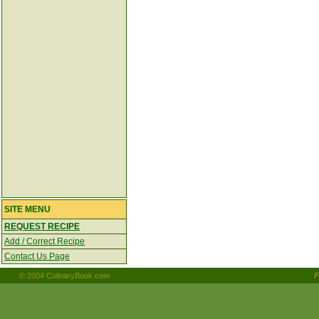
SITE MENU
REQUEST RECIPE
Add / Correct Recipe
Contact Us Page
© 2004 CulinaryBook.com
F