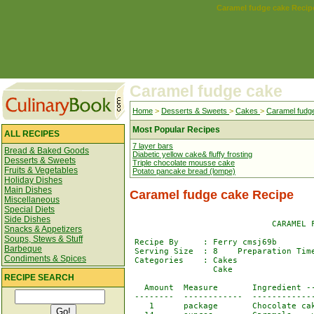
Caramel fudge cake Recip
Caramel fudge cake
Home
>
Desserts & Sweets
>
Cakes
>
Caramel fudg
Most Popular Recipes
ALL RECIPES
7 layer bars
Bread & Baked Goods
Diabetic yellow cake& fluffy frosting
Desserts & Sweets
Triple chocolate mousse cake
Fruits & Vegetables
Potato pancake bread (lompe)
Holiday Dishes
Main Dishes
Caramel fudge cake Recipe
Miscellaneous
Special Diets
Side Dishes
                             CARAMEL F
Snacks & Appetizers
Soups, Stews & Stuff
 Recipe By     : Ferry cmsj69b

Barbeque
 Serving Size  : 8    Preparation Time
Condiments & Spices
 Categories    : Cakes                
                 Cake                 
RECIPE SEARCH
   Amount  Measure       Ingredient --
 --------  ------------  -------------
    1      package       Chocolate cak