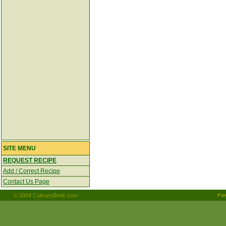
SITE MENU
REQUEST RECIPE
Add / Correct Recipe
Contact Us Page
© 2004 CulinaryBook.com
Fr