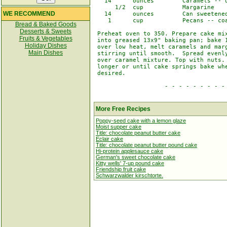
   14      ounces        Caramels -- u
      1/2  cup           Margarine

WE RECOMMEND
   14      ounces        Can sweetened
    1      cup           Pecans -- coa
Bread & Baked Goods
Desserts & Sweets
 Preheat oven to 350. Prepare cake mix
Fruits & Vegetables
 into greased 13x9" baking pan; bake 1
Holiday Dishes
 over low heat, melt caramels and marg
Main Dishes
 stirring until smooth.  Spread evenly
 over caramel mixture. Top with nuts. 
 longer or until cake springs bake whe
 desired.

                    - - - - - - - - - 
More Free Recipes
Poppy-seed cake with a lemon glaze
Moist supper cake
Title: chocolate peanut butter cake
Eclair cake
Title: chocolate peanut butter pound cake
Hi-protein applesauce cake
German's sweet chocolate cake
Kitty wells' 7-up pound cake
Friendship fruit cake
Schwarzwalder kirschtorte.