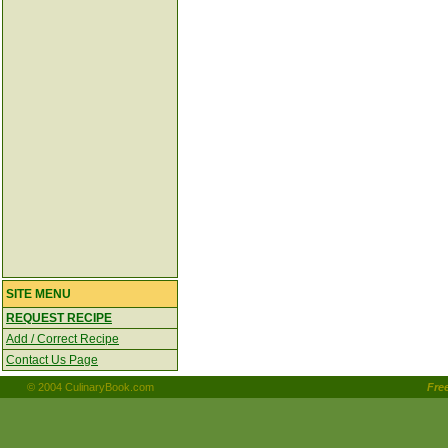
SITE MENU
REQUEST RECIPE
Add / Correct Recipe
Contact Us Page
© 2004 CulinaryBook.com
Fre