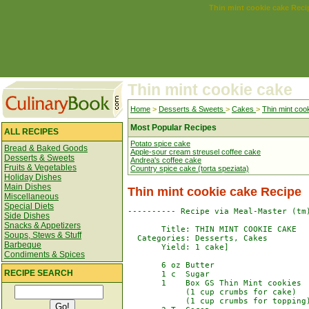
Thin mint cookie cake Reci
Thin mint cookie cake
Home
>
Desserts & Sweets
>
Cakes
>
Thin mint coo
Most Popular Recipes
ALL RECIPES
Potato spice cake
Bread & Baked Goods
Apple-sour cream streusel coffee cake
Desserts & Sweets
Andrea's coffee cake
Fruits & Vegetables
Country spice cake (torta speziata)
Holiday Dishes
Main Dishes
Thin mint cookie cake Recipe
Miscellaneous
Special Diets
---------- Recipe via Meal-Master (tm)
Side Dishes
Snacks & Appetizers
       Title: THIN MINT COOKIE CAKE

Soups, Stews & Stuff
  Categories: Desserts, Cakes

Barbeque
       Yield: 1 cake]

Condiments & Spices
       6 oz Butter

RECIPE SEARCH
       1 c  Sugar

       1    Box GS Thin Mint cookies

            (1 cup crumbs for cake)

            (1 cup crumbs for topping)