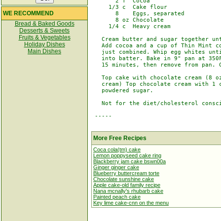
       2 T  Cocoa

     1/3 c  Cake flour

WE RECOMMEND
       8    Eggs, separated

       8 oz Chocolate

Bread & Baked Goods
     1/4 c  Heavy cream

Desserts & Sweets
Fruits & Vegetables
   Cream butter and sugar together unt
Holiday Dishes
   Add cocoa and a cup of Thin Mint co
Main Dishes
   just combined. Whip egg whites unti
   into batter. Bake in 9" pan at 350F
   15 minutes, then remove from pan. C
   Top cake with chocolate cream (8 oz
   cream) Top chocolate cream with 1 c
   powdered sugar.

   Not for the diet/cholesterol consci
 -----

More Free Recipes
Coca cola(tm) cake
Lemon poppyseed cake ring
Blackberry jam cake bswn00a
Ginger ginger cake
Blueberry buttercream torte
Chocolate sunshine cake
Apple cake-old family recipe
Nana mcnally's rhubarb cake
Painted peach cake
Key lime cake-cnn on the menu