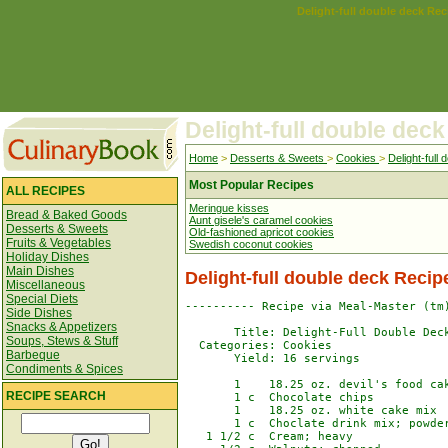
Delight-full double deck Rec
Delight-full double deck
Home
>
Desserts & Sweets
>
Cookies
>
Delight-full
Most Popular Recipes
ALL RECIPES
Meringue kisses
Bread & Baked Goods
Aunt gisele's caramel cookies
Desserts & Sweets
Old-fashioned apricot cookies
Fruits & Vegetables
Swedish coconut cookies
Holiday Dishes
Main Dishes
Delight-full double deck Recip
Miscellaneous
Special Diets
---------- Recipe via Meal-Master (tm)
Side Dishes
Snacks & Appetizers
       Title: Delight-Full Double Deck
Soups, Stews & Stuff
  Categories: Cookies

Barbeque
       Yield: 16 servings

Condiments & Spices
       1    18.25 oz. devil's food cak
RECIPE SEARCH
       1 c  Chocolate chips

       1    18.25 oz. white cake mix

       1 c  Choclate drink mix; powder
   1 1/2 c  Cream; heavy
