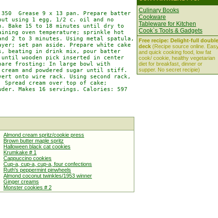
Culinary Books
350  Grease 9 x 13 pan. Prepare batter

Cookware
ut using 1 egg, 1/2 c. oil and no

Tableware for Kitchen
. Bake 15 to 18 minutes until dry to

Cook`s Tools & Gadgets
ining oven temperature; sprinkle hot

nd 2 to 3 minutes. Using metal spatula,

Free recipe: Delight-full doubl
yer; set pan aside. Prepare white cake

deck
(Recipe source online. Eas
, beating in drink mix, pour batter

and quick cooking food, low fat
until wooden pick inserted in center

cook/ cookie, healthy vegetarian
are frosting: In large bowl with

diet for breakfast, dinner or
supper. No secret recipie)
cream and powdered sugar until stiff.

ert onto wire rack. Using second rack,

 Spread cream over top of cake;

der. Makes 16 servings. Calories: 597

Almond cream spritz/cookie press
Brown butter maple spritz
Halloween black cat cookies
Krumkake # 1
Cappuccino cookies
Cup-a, cup-a, cup-a, four confections
Ruth's peppermint pinwheels
Almond coconut twinkles/1953 winner
Ginger creams
Monster cookies # 2