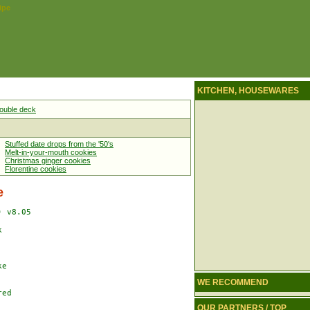
ipe
KITCHEN, HOUSEWARES
 double deck
Stuffed date drops from the '50's
Melt-in-your-mouth cookies
Christmas ginger cookies
Florentine cookies
e
 v8.05



e

WE RECOMMEND
ed

OUR PARTNERS / TOP