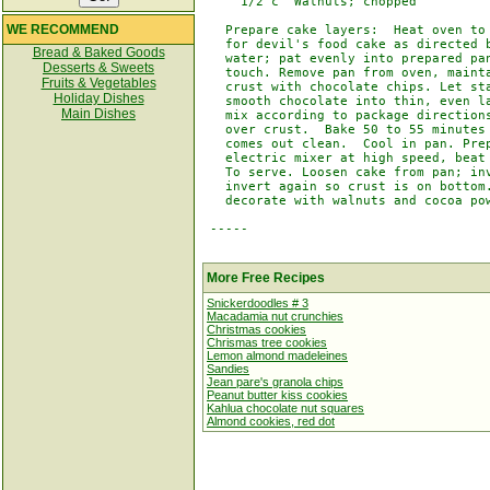
     1/2 c  Walnuts; chopped

WE RECOMMEND
   Prepare cake layers:  Heat oven to 
   for devil's food cake as directed b
Bread & Baked Goods
   water; pat evenly into prepared pan
Desserts & Sweets
   touch. Remove pan from oven, mainta
Fruits & Vegetables
   crust with chocolate chips. Let sta
Holiday Dishes
   smooth chocolate into thin, even la
Main Dishes
   mix according to package directions
   over crust.  Bake 50 to 55 minutes 
   comes out clean.  Cool in pan. Prep
   electric mixer at high speed, beat 
   To serve. Loosen cake from pan; inv
   invert again so crust is on bottom.
   decorate with walnuts and cocoa pow
 -----

More Free Recipes
Snickerdoodles # 3
Macadamia nut crunchies
Christmas cookies
Chrismas tree cookies
Lemon almond madeleines
Sandies
Jean pare's granola chips
Peanut butter kiss cookies
Kahlua chocolate nut squares
Almond cookies, red dot