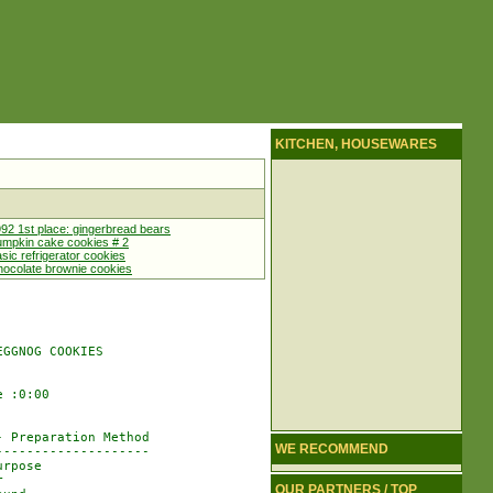
KITCHEN, HOUSEWARES
92 1st place: gingerbread bears
mpkin cake cookies # 2
sic refrigerator cookies
ocolate brownie cookies
GGNOG COOKIES

 :0:00

 Preparation Method

WE RECOMMEND
-------------------

rpose



OUR PARTNERS / TOP