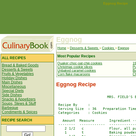
Eggnog Recipe
Eggnog
Home
>
Desserts & Sweets
>
Cookies
>
Eggnog
Most Popular Recipes
ALL RECIPES
Quaker choc-oat-chip cookies
19
Bread & Baked Goods
Christmas cookie slices
Pu
Desserts & Sweets
Unbaked caramel cookies
Ba
Fruits & Vegetables
Corn flake macaroons
Ch
Holiday Dishes
Main Dishes
Eggnog Recipe
Miscellaneous
Special Diets
Side Dishes
                        MRS. FIELD'S E
Snacks & Appetizers
Soups, Stews & Stuff
 Recipe By     : 

Barbeque
 Serving Size  : 36   Preparation Time
Condiments & Spices
 Categories    : Cookies

RECIPE SEARCH
   Amount  Measure       Ingredient --
 --------  ------------  -------------
    2 1/2   c            Flour, all pu
    1       t            Baking powder