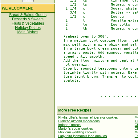
      1/2   ts           Cinnamon, gro
      1/2   ts           Nutmeg, groun
WE RECOMMEND
    1 1/4   c            Sugar, white

      3/4   c            Butter -- sal
Bread & Baked Goods
      1/2   c            Eggnog

Desserts & Sweets
    1       t            Vanilla extra
Fruits & Vegetables
    2       lg           Egg yolks

Holiday Dishes
    1       tb           Nutmeg, groun
Main Dishes
   Preheat oven to 300F.

   In a medium bowl combine flour, bak
   mix well with a wire whisk and set 
   In a large bowl cream sugar and but
   a grainy paste. Add eggnog, vanilla
   speed until smooth.

   Add the flour mixture and beat at l
   not overmix.

   Drop by rounded teaspoons onto ungr
   Sprinkle lightly with nutmeg. Bake 
   turn light brown. Transfer to cool,
   spatula.

                    - - - - - - - - - 
More Free Recipes
Phyllis diller's lemon refrigerator cookies
Me
Diabetic almond macaroons
Ti
Indoor s'mores
Ch
Marion's sugar cookies
Ch
Mexican wedding cookies
Ma
Lady bird johnson's lace cookies
Fa