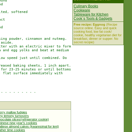
und

d

Culinary Books
Cookware
ted, softened

Tableware for Kitchen
Cook`s Tools & Gadgets
ct

Free recipe: Eggnog
(Recipe
d

source online. Easy and quick
cooking food, low fat cook/
cookie, healthy vegetarian diet for
ing powder, cinnamon and nutmeg.

breakfast, dinner or supper. No
secret recipie)
aside.

ter with an electric mixer to form

 and egg yolks and beat at medium

ow speed just until combined. Do

eased baking sheets, 1 inch apart.

for 23-25 minutes or until bottoms

 flat surface immediately with

- - - - - - - - -

rry mallow fudgies
ny lemony turnovers
ocolate slices(refrigerator cookie)
inese new year's cookies
ltese almond cakes (kwaresimal for lent)
ther time cookies