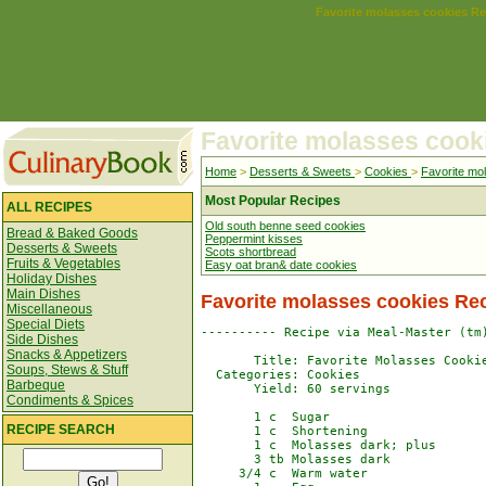
Favorite molasses cookies Re
Favorite molasses cook
Home
>
Desserts & Sweets
>
Cookies
>
Favorite mo
Most Popular Recipes
ALL RECIPES
Old south benne seed cookies
Bread & Baked Goods
Peppermint kisses
Desserts & Sweets
Scots shortbread
Fruits & Vegetables
Easy oat bran& date cookies
Holiday Dishes
Main Dishes
Favorite molasses cookies Re
Miscellaneous
Special Diets
---------- Recipe via Meal-Master (tm)
Side Dishes
Snacks & Appetizers
       Title: Favorite Molasses Cookie
Soups, Stews & Stuff
  Categories: Cookies

Barbeque
       Yield: 60 servings

Condiments & Spices
       1 c  Sugar

RECIPE SEARCH
       1 c  Shortening

       1 c  Molasses dark; plus

       3 tb Molasses dark

     3/4 c  Warm water
