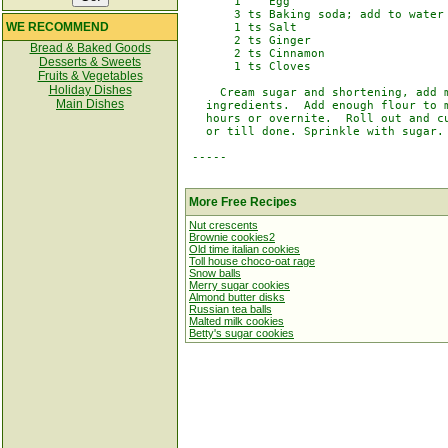
       1    Egg

       3 ts Baking soda; add to water

WE RECOMMEND
       1 ts Salt

       2 ts Ginger

Bread & Baked Goods
       2 ts Cinnamon

Desserts & Sweets
       1 ts Cloves

Fruits & Vegetables
Holiday Dishes
     Cream sugar and shortening, add m
Main Dishes
   ingredients.  Add enough flour to m
   hours or overnite.  Roll out and cu
   or till done. Sprinkle with sugar.

 -----

More Free Recipes
Nut crescents
Brownie cookies2
Old time italian cookies
Toll house choco-oat rage
Snow balls
Merry sugar cookies
Almond butter disks
Russian tea balls
Malted milk cookies
Betty's sugar cookies