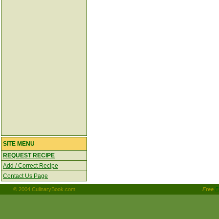
SITE MENU
REQUEST RECIPE
Add / Correct Recipe
Contact Us Page
© 2004 CulinaryBook.com
Free
F