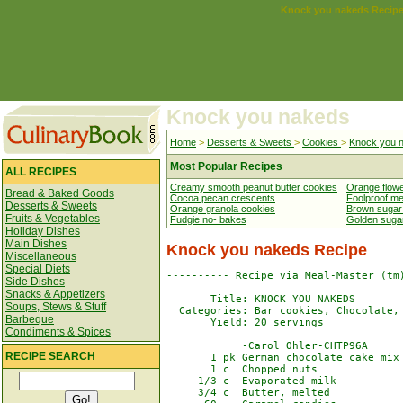
Knock you nakeds Recip
Knock you nakeds
Home
>
Desserts & Sweets
>
Cookies
>
Knock you 
Most Popular Recipes
ALL RECIPES
Creamy smooth peanut butter cookies
Orange flow
Bread & Baked Goods
Cocoa pecan crescents
Foolproof me
Desserts & Sweets
Orange granola cookies
Brown sugar
Fruits & Vegetables
Fudgie no- bakes
Golden suga
Holiday Dishes
Main Dishes
Knock you nakeds Recipe
Miscellaneous
Special Diets
---------- Recipe via Meal-Master (tm)
Side Dishes
Snacks & Appetizers
       Title: KNOCK YOU NAKEDS

Soups, Stews & Stuff
  Categories: Bar cookies, Chocolate, 
Barbeque
       Yield: 20 servings

Condiments & Spices
            -Carol Ohler-CHTP96A

RECIPE SEARCH
       1 pk German chocolate cake mix

       1 c  Chopped nuts

     1/3 c  Evaporated milk

     3/4 c  Butter, melted
