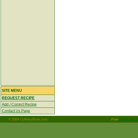
SITE MENU
REQUEST RECIPE
Add / Correct Recipe
Contact Us Page
© 2004 CulinaryBook.com
Free
Knock you n