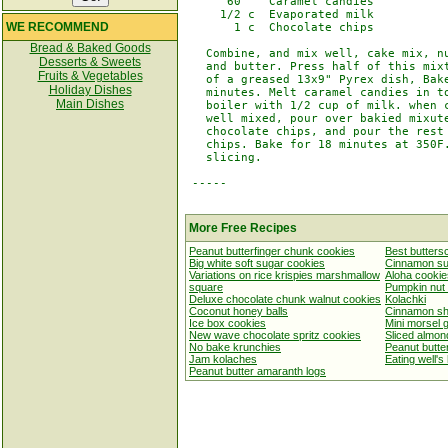
      60    Caramel candies

     1/2 c  Evaporated milk

WE RECOMMEND
       1 c  Chocolate chips

Bread & Baked Goods
   Combine, and mix well, cake mix, nu
Desserts & Sweets
   and butter. Press half of this mixt
Fruits & Vegetables
   of a greased 13x9" Pyrex dish, Bake
Holiday Dishes
   minutes. Melt caramel candies in to
Main Dishes
   boiler with 1/2 cup of milk. when c
   well mixed, pour over bakied mixute
   chocolate chips, and pour the rest 
   chips. Bake for 18 minutes at 350F.
   slicing.

 -----

More Free Recipes
Peanut butterfinger chunk cookies
Best butters
Big white soft sugar cookies
Cinnamon su
Variations on rice krispies marshmallow
Aloha cookie
square
Pumpkin nut
Deluxe chocolate chunk walnut cookies
Kolachki
Coconut honey balls
Cinnamon sh
Ice box cookies
Mini morsel 
New wave chocolate spritz cookies
Sliced almon
No bake krunchies
Peanut butte
Jam kolaches
Eating well's
Peanut butter amaranth logs