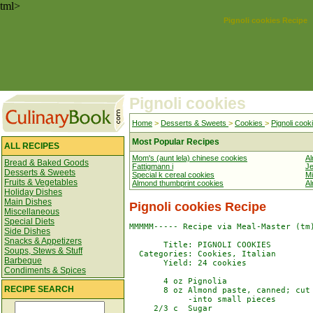
tml>
Pignoli cookies Recipe
Pignoli cookies
Home
>
Desserts & Sweets
>
Cookies
>
Pignoli cook
Most Popular Recipes
ALL RECIPES
Mom's (aunt lela) chinese cookies
Al
Bread & Baked Goods
Fattigmann i
Je
Desserts & Sweets
Special k cereal cookies
Mi
Fruits & Vegetables
Almond thumbprint cookies
Al
Holiday Dishes
Main Dishes
Pignoli cookies Recipe
Miscellaneous
Special Diets
MMMMM----- Recipe via Meal-Master (tm)
Side Dishes
Snacks & Appetizers
       Title: PIGNOLI COOKIES

Soups, Stews & Stuff
  Categories: Cookies, Italian

Barbeque
       Yield: 24 cookies

Condiments & Spices
       4 oz Pignolia

RECIPE SEARCH
       8 oz Almond paste, canned; cut

            -into small pieces

     2/3 c  Sugar
