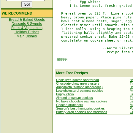
       2    Egg whites

       1 ts Lemon peel, fresh; grated

WE RECOMMEND
   Preheat oven to 325 F.  Line a cook
   heavy brown paper. Place pine nuts 
Bread & Baked Goods
   bowl beat almond paste, sugar, egg 
Desserts & Sweets
   electric mixer until smooth. With s
Fruits & Vegetables
   1 inch balls, using a heaping tsp f
Holiday Dishes
   flattening balls slightly and coati
Main Dishes
   prepared cookie sheet. Bake 22-25 m
   completely on cookie sheet or rack.
                       --Anita Silverm
                         recipe from s
 MMMMM

More Free Recipes
Uncle jim's scotch shortbread
B
Chocolate chow mein clusters
Tr
Amigdalota (almond macaroons)
Ba
Low-cholesterol oatmeal cookies
Me
Puppy chow
Li
Almond snowcap cookies
Th
No bake chocolate oatmeal cookies
Le
Cheese crunchers
Me
Season's best thumbprint cookies
Po
Buttery drop cookies and variations
Ch