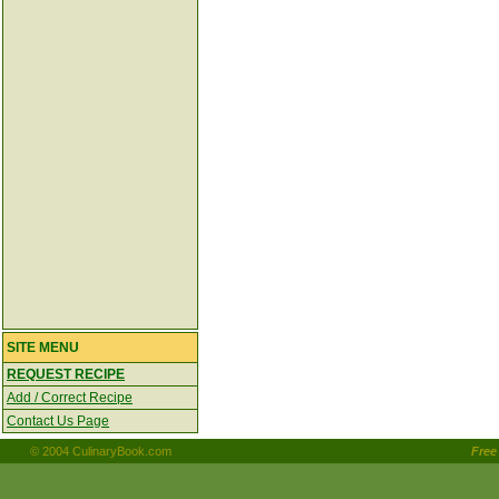
SITE MENU
REQUEST RECIPE
Add / Correct Recipe
Contact Us Page
© 2004 CulinaryBook.com
Fre