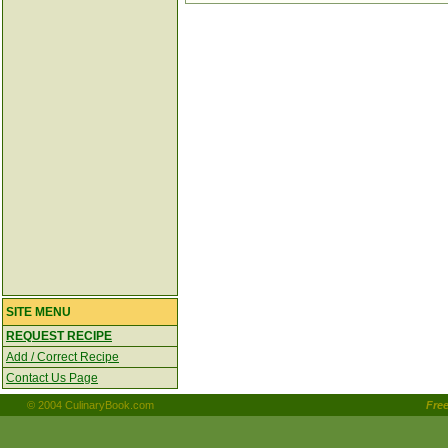
SITE MENU
REQUEST RECIPE
Add / Correct Recipe
Contact Us Page
© 2004 CulinaryBook.com
Fre