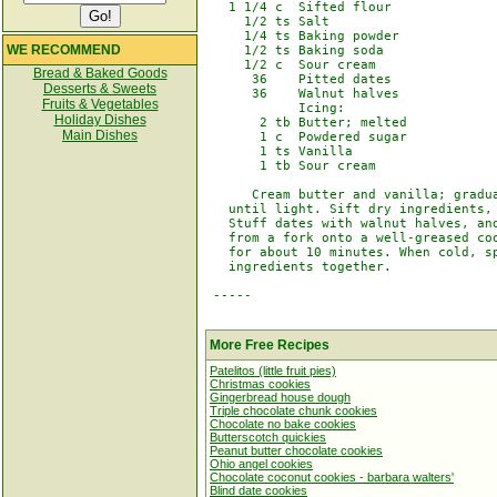
   1 1/4 c  Sifted flour

     1/2 ts Salt

     1/4 ts Baking powder

WE RECOMMEND
     1/2 ts Baking soda

     1/2 c  Sour cream

Bread & Baked Goods
      36    Pitted dates

Desserts & Sweets
      36    Walnut halves

Fruits & Vegetables
            Icing:

Holiday Dishes
       2 tb Butter; melted

Main Dishes
       1 c  Powdered sugar

       1 ts Vanilla

       1 tb Sour cream

      Cream butter and vanilla; gradua
   until light. Sift dry ingredients, 
   Stuff dates with walnut halves, and
   from a fork onto a well-greased coo
   for about 10 minutes. When cold, sp
   ingredients together.

 -----

More Free Recipes
Patelitos (little fruit pies)
Christmas cookies
Gingerbread house dough
Triple chocolate chunk cookies
Chocolate no bake cookies
Butterscotch quickies
Peanut butter chocolate cookies
Ohio angel cookies
Chocolate coconut cookies - barbara walters'
Blind date cookies