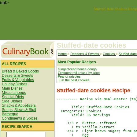
tml>
Stuffed-date cookies Reci
Stuffed-date cookies
Home
>
Desserts & Sweets
>
Cookies
>
Stuffed-date
Most Popular Recipes
ALL RECIPES
Gingerbread house dough
Bread & Baked Goods
Crescent roll kolack by alice
Desserts & Sweets
Peanut crispies
Fruits & Vegetables
Just the best cookies
Holiday Dishes
Main Dishes
Stuffed-date cookies Recipe
Miscellaneous
Special Diets
---------- Recipe via Meal-Master (tm)
Side Dishes
Snacks & Appetizers
       Title: Stuffed-Date Cookies

Soups, Stews & Stuff
  Categories: Cookies

Barbeque
       Yield: 36 servings

Condiments & Spices
     1/3 c  Butter; softened

RECIPE SEARCH
       1 ts Vanilla extract

     3/4 c  Light brown sugar; firm pa
       1    Egg
