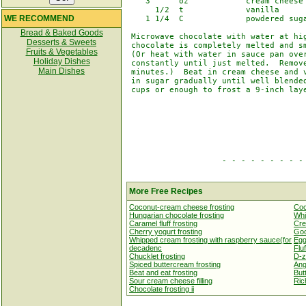
    3      oz            cream cheese

      1/2  t             vanilla

WE RECOMMEND
    1 1/4  C             powdered suga
Bread & Baked Goods
 Microwave chocolate with water at hig
Desserts & Sweets
 chocolate is completely melted and sm
Fruits & Vegetables
 (Or heat with water in sauce pan over
Holiday Dishes
 constantly until just melted.  Remove
Main Dishes
 minutes.)  Beat in cream cheese and v
 in sugar gradually until well blended
 cups or enough to frost a 9-inch laye
                    - - - - - - - - - 
More Free Recipes
Coconut-cream cheese frosting
Coc
Hungarian chocolate frosting
Whi
Caramel fluff frosting
Cre
Cherry yogurt frosting
Goo
Whipped cream frosting with raspberry sauce(for
Egg
decadenc
Fluf
Chucklet frosting
D-z
Spiced buttercream frosting
Ang
Beat and eat frosting
Butt
Sour cream cheese filling
Ric
Chocolate frosting ii