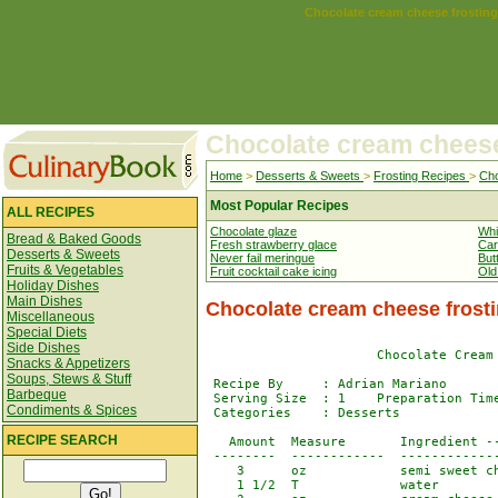
Chocolate cream cheese frosting
Chocolate cream cheese
Home
>
Desserts & Sweets
>
Frosting Recipes
>
Cho
Most Popular Recipes
ALL RECIPES
Chocolate glaze
Whi
Bread & Baked Goods
Fresh strawberry glace
Car
Desserts & Sweets
Never fail meringue
But
Fruits & Vegetables
Fruit cocktail cake icing
Old
Holiday Dishes
Main Dishes
Chocolate cream cheese frost
Miscellaneous
Special Diets
Side Dishes
                      Chocolate Cream 
Snacks & Appetizers
Soups, Stews & Stuff
 Recipe By     : Adrian Mariano 

Barbeque
 Serving Size  : 1    Preparation Time
Condiments & Spices
 Categories    : Desserts

RECIPE SEARCH
   Amount  Measure       Ingredient --
 --------  ------------  -------------
    3      oz            semi sweet ch
    1 1/2  T             water
