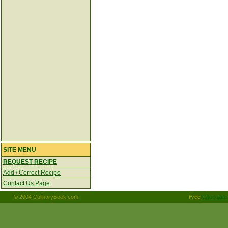
SITE MENU
REQUEST RECIPE
Add / Correct Recipe
Contact Us Page
© 2004 CulinaryBook.com
Free
Chocolate