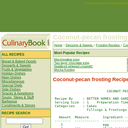
Coconut-pecan frosting Rec
Coconut-pecan frosting
Home
>
Desserts & Sweets
>
Frosting Recipes
>
Coc
Most Popular Recipes
ALL RECIPES
Marshmallow icing
Bread & Baked Goods
Two-layer chocolate icing
Desserts & Sweets
Stabilized whipped cream#2
Fruits & Vegetables
Mocha frosting
Holiday Dishes
Main Dishes
Coconut-pecan frosting Recip
Miscellaneous
Special Diets
Side Dishes
                           COCONUT-PEC
Snacks & Appetizers
Soups, Stews & Stuff
 Recipe By     : BETTER HOMES AND GARD
Barbeque
 Serving Size  : 1    Preparation Time
Condiments & Spices
 Categories    : Cakes                
                 Fillings & Frostings

RECIPE SEARCH
   Amount  Measure       Ingredient --
 --------  ------------  -------------
    1                    egg
