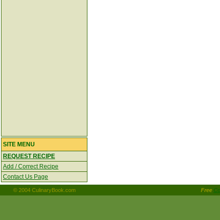
SITE MENU
REQUEST RECIPE
Add / Correct Recipe
Contact Us Page
© 2004 CulinaryBook.com
Free
Co