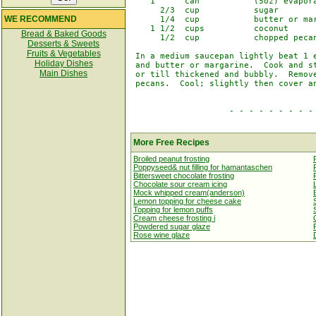
    1      can           (5oz) evapora
      2/3  cup           sugar

WE RECOMMEND
      1/4  cup           butter or mar
    1 1/2  cups          coconut

Bread & Baked Goods
      1/2  cup           chopped pecan
Desserts & Sweets
Fruits & Vegetables
 In a medium saucepan lightly beat 1 e
Holiday Dishes
 and butter or margarine.  Cook and st
Main Dishes
 or till thickened and bubbly.  Remove
 pecans.  Cool; slightly then cover an
                    - - - - - - - - - 
More Free Recipes
Broiled peanut frosting
Poppyseed& nut filling for hamantaschen
Bittersweet chocolate frosting
Chocolate sour cream icing
Mock whipped cream(anderson)
Lemon topping for cheese cake
Topping for lemon puffs
Cream cheese frosting i
Powdered sugar glaze
Rose wine glaze