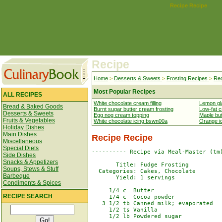
Recipe Recipe
Recipe
Home
>
Desserts & Sweets
>
Frosting Recipes
>
Rec
Most Popular Recipes
ALL RECIPES
White chocolate cream filling
Lemon gl
Bread & Baked Goods
Burnt sugar butter cream frosting
Low-fat c
Desserts & Sweets
Egg nog cream topping
Maple but
Fruits & Vegetables
White chocolate icing bswn00a
Orange i
Holiday Dishes
Main Dishes
Recipe Recipe
Miscellaneous
Special Diets
---------- Recipe via Meal-Master (tm)
Side Dishes
Snacks & Appetizers
       Title: Fudge Frosting

Soups, Stews & Stuff
  Categories: Cakes, Chocolate

Barbeque
       Yield: 1 servings

Condiments & Spices
     1/4 c  Butter

RECIPE SEARCH
     1/4 c  Cocoa powder

   3 1/2 tb Canned milk; evaporated

     1/2 ts Vanilla

     1/2 lb Powdered sugar
