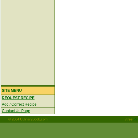
SITE MENU
REQUEST RECIPE
Add / Correct Recipe
Contact Us Page
© 2004 CulinaryBook.com
Free
Re