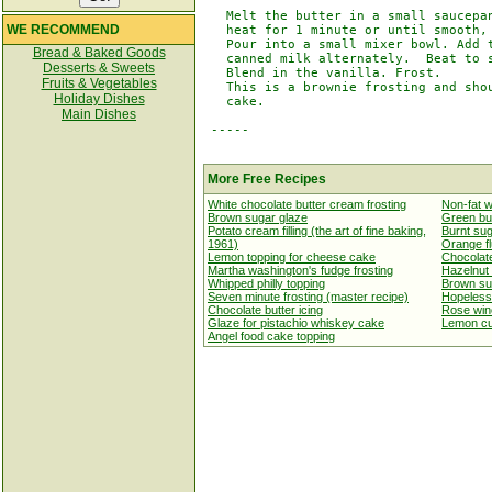
   Melt the butter in a small saucepan
WE RECOMMEND
   heat for 1 minute or until smooth, 
   Pour into a small mixer bowl. Add t
Bread & Baked Goods
   canned milk alternately.  Beat to s
Desserts & Sweets
   Blend in the vanilla. Frost.

Fruits & Vegetables
   This is a brownie frosting and shou
Holiday Dishes
   cake.

Main Dishes
 -----

More Free Recipes
White chocolate butter cream frosting
Non-fat w
Brown sugar glaze
Green but
Potato cream filling (the art of fine baking,
Burnt sug
1961)
Orange flu
Lemon topping for cheese cake
Chocolate
Martha washington's fudge frosting
Hazelnut 
Whipped philly topping
Brown su
Seven minute frosting (master recipe)
Hopeless 
Chocolate butter icing
Rose win
Glaze for pistachio whiskey cake
Lemon cur
Angel food cake topping