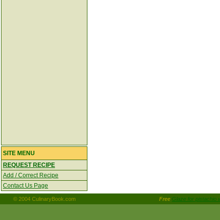
SITE MENU
REQUEST RECIPE
Add / Correct Recipe
Contact Us Page
© 2004 CulinaryBook.com
Free
Glaze for pistachio