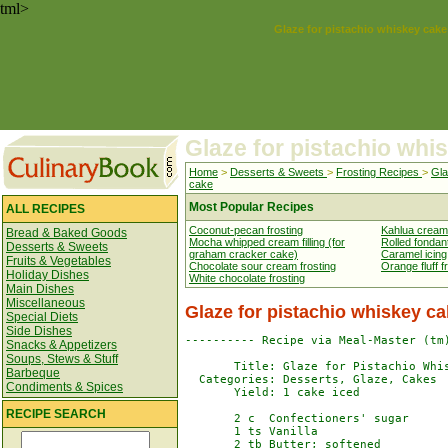
tml>
Glaze for pistachio whiskey cake
Glaze for pistachio whi
Home
>
Desserts & Sweets
>
Frosting Recipes
>
Gla
cake
Most Popular Recipes
ALL RECIPES
Coconut-pecan frosting
Kahlua cream 
Bread & Baked Goods
Mocha whipped cream filling (for
Rolled fondan
Desserts & Sweets
graham cracker cake)
Caramel icing
Fruits & Vegetables
Chocolate sour cream frosting
Orange fluff f
Holiday Dishes
White chocolate frosting
Main Dishes
Miscellaneous
Glaze for pistachio whiskey c
Special Diets
Side Dishes
---------- Recipe via Meal-Master (tm)
Snacks & Appetizers
Soups, Stews & Stuff
       Title: Glaze for Pistachio Whis
Barbeque
  Categories: Desserts, Glaze, Cakes

Condiments & Spices
       Yield: 1 cake iced

RECIPE SEARCH
       2 c  Confectioners' sugar

       1 ts Vanilla

       2 tb Butter; softened
