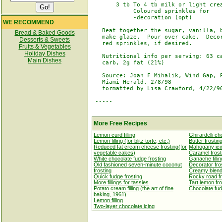
       3 tb To 4 tb milk or light crea
            Coloured sprinkles for

            -decoration (opt)

WE RECOMMEND
   Beat together the sugar, vanilla, b
Bread & Baked Goods
   make glaze.  Pour over cake.  Decor
Desserts & Sweets
   red sprinkles, if desired.

Fruits & Vegetables
Holiday Dishes
   Nutritional info per serving: 63 ca
Main Dishes
   carb, 2g fat (21%)

   Source: Joan F Mihalik, Wind Gap, P
   Miami Herald, 2/8/98

   formatted by Lisa Crawford, 4/22/96
 -----

More Free Recipes
Lemon curd filling
Ghirardelli ch
Lemon filling (for blitz torte, etc.)
Butter frostin
Reduced fat cream cheese frosting(for
Mahogany ici
vegetable cakes)
Caramel frost
White chocolate fudge frosting
Ganache fillin
Old fashioned seven-minute coconut
Decorator fro
frosting
Creamy blende
Quick fudge frosting
Rocky road fr
More fillings for tassies
Tart lemon fro
Potato cream filling (the art of fine
Chocolate fud
baking, 1961)
Lemon filling
Two-layer chocolate icing