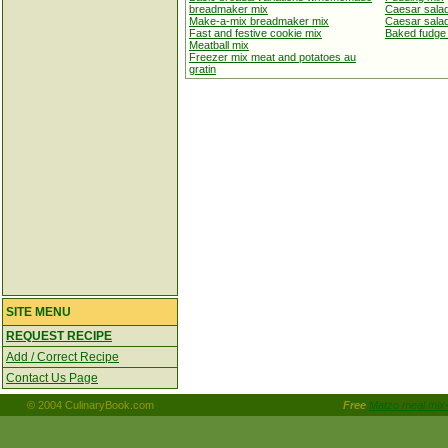
breadmaker mix
Caesar sala
Make-a-mix breadmaker mix
Caesar salad
Fast and festive cookie mix
Baked fudge
Meatball mix
Freezer mix meat and potatoes au
gratin
SITE MENU
REQUEST RECIPE
Add / Correct Recipe
Contact Us Page
© 2004 CulinaryBook.com
Free
Matzo meal mix-