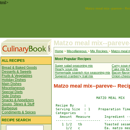
tml>
Matzo meal mix--pareve-- Re
Matzo meal mix--pareve
Home
>
Miscellaneous
>
Mix Recipes
>
Matzo meal m
Most Popular Recipes
ALL RECIPES
Super salad seasoning mix
Curry soup 
Bread & Baked Goods
Hearty soup mix
Cake mix fo
Desserts & Sweets
Homemade spanish rice seasoning mix
Bacon-flavor
Fruits & Vegetables
Sugared cranberry trail mix
Onion-chees
Holiday Dishes
Main Dishes
Matzo meal mix--pareve-- Reci
Miscellaneous
Special Diets
Side Dishes
                     MATZO MEAL MIX   
Snacks & Appetizers
Soups, Stews & Stuff
 Recipe By     : 

Barbeque
 Serving Size  : 1    Preparation Time
Condiments & Spices
 Categories    : 

   Amount  Measure       Ingredient --
RECIPE SEARCH
 --------  ------------  -------------
    1 1/2   tb           Toasted sesam
      1/2   c            Ea. matzo mea