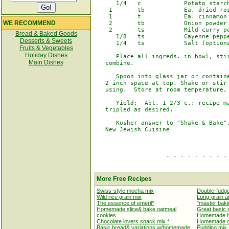
      1/4   c            Potato starch
    1       tb           Ea. dried ros
    1       t            Ea. cinnamon 
WE RECOMMEND
    2       tb           Onion powder

    2       ts           Mild curry po
Bread & Baked Goods
      1/8   ts           Cayenne peppe
Desserts & Sweets
      1/4   ts           Salt (optiona
Fruits & Vegetables
Holiday Dishes
      Place all ingreds. in bowl, stir
Main Dishes
   combine.

      Spoon into glass jar or containe
   2-inch space at top. Shake or stir 
   using.  Store at room temperature, 
      Yield:  Abt. 1 2/3 c.; recipe ma
   tripled as desired.

      Kosher answer to "Shake & Bake".
   New Jewish Cuisine

                    - - - - - - - - - 
More Free Recipes
Swiss-style mocha mix
Double-fudge
Wild rice grain mix
Long-grain an
The essence of emeril*
"master baki
Homemade slice& bake oatmeal
Great basic g
cookies
Homemade ho
Chocolate lovers snack mix *
Homemade ca
Basic bread& variations w/homemade
Pudding mix