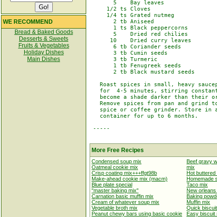
       5    Bay leaves

     1/2 ts Cloves

     1/4 ts Grated nutmeg

WE RECOMMEND
       2 tb Aniseed

       1 ts Black peppercorns

Bread & Baked Goods
       5    Dried red chilies

Desserts & Sweets
      10    Dried curry leaves

Fruits & Vegetables
       6 tb Coriander seeds

Holiday Dishes
       3 tb Cumin seeds

Main Dishes
       3 tb Turmeric

       1 tb Fenugreek seeds

       2 tb Black mustard seeds

   Roast spices in small, heavy saucep
   for  4-5 minutes, stirring constant
   become a shade darker than their or
   Remove spices from pan and grind to
   spice or coffee grinder. Store in a
   container for up to 6 months.

 -----

More Free Recipes
Condensed soup mix
Beef gravy 
Oatmeal cookie mix
mix
Crisp coating mix+++ffgt98b
Hot buttered
Make-ahead cookie mix (macm)
Homemade sl
Blue plate special
Taco mix
"master baking mix"
New orleans 
Carnation basic muffin mix
Baking powd
Cream of whatever soup mix
Muffin mix
Vegetable broth mix
Quick biscui
Peanut chewy bars using basic cookie
Easy biscuit