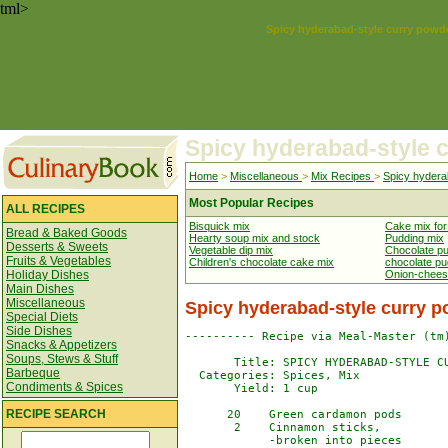
tml>
Spicy hyderabad-style curry powd
Spicy hyderabad-style 
Home
>
Miscellaneous
>
Mix Recipes
>
Spicy hydera
Most Popular Recipes
ALL RECIPES
Bisquick mix
Cake mix fo
Bread & Baked Goods
Hearty soup mix and stock
Pudding mix
Desserts & Sweets
Vegetable dip mix
Chocolate p
Fruits & Vegetables
Children's chocolate cake mix
chocolate pu
Holiday Dishes
Onion-chees
Main Dishes
Miscellaneous
Spicy hyderabad-style curry 
Special Diets
Side Dishes
---------- Recipe via Meal-Master (tm)
Snacks & Appetizers
Soups, Stews & Stuff
       Title: SPICY HYDERABAD-STYLE CU
Barbeque
  Categories: Spices, Mix

Condiments & Spices
       Yield: 1 cup

RECIPE SEARCH
      20    Green cardamon pods

       2    Cinnamon sticks,

            -broken into pieces
