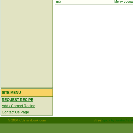
mix
Merry cocoa
SITE MENU
REQUEST RECIPE
Add / Correct Recipe
Contact Us Page
© 2004 CulinaryBook.com
Free
Spicy hyderabad-styl