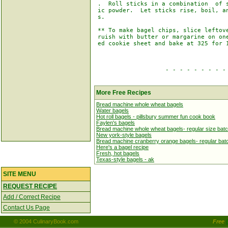
 .  Roll sticks in a combination  of s
 ic powder.  Let sticks rise, boil, an
 s.

 ** To make bagel chips, slice leftove
 ruish with butter or margarine on one
 ed cookie sheet and bake at 325 for 1
                    - - - - - - - - - 
More Free Recipes
Bread machine whole wheat bagels
Water bagels
Hot roll bagels - pillsbury summer fun cook book
Faylen's bagels
Bread machine whole wheat bagels- regular size bat
New york-style bagels
Bread machine cranberry orange bagels- regular bat
Here's a bagel recipe
Fresh, hot bagels
Texas-style bagels - ak
SITE MENU
REQUEST RECIPE
Add / Correct Recipe
Contact Us Page
© 2004 CulinaryBook.com
Free