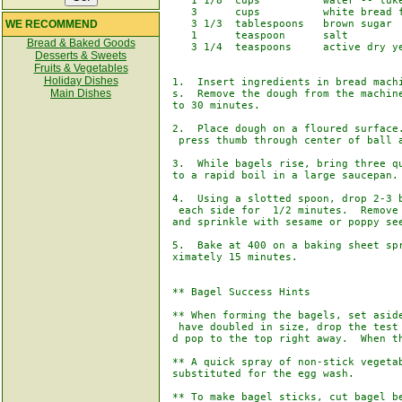
    1 1/8  cups          water -- luke
    3      cups          white bread f
WE RECOMMEND
    3 1/3  tablespoons   brown sugar

    1      teaspoon      salt

Bread & Baked Goods
    3 1/4  teaspoons     active dry ye
Desserts & Sweets
Fruits & Vegetables
Holiday Dishes
 1.  Insert ingredients in bread machi
Main Dishes
 s.  Remove the dough from the machine
 to 30 minutes. 

 2.  Place dough on a floured surface.
  press thumb through center of ball a
 3.  While bagels rise, bring three qu
 to a rapid boil in a large saucepan. 
 4.  Using a slotted spoon, drop 2-3 b
  each side for  1/2 minutes.  Remove 
 and sprinkle with sesame or poppy see
 5.  Bake at 400 on a baking sheet spr
 ximately 15 minutes.

 ** Bagel Success Hints

 ** When forming the bagels, set aside
  have doubled in size, drop the test 
 d pop to the top right away.  When th
 ** A quick spray of non-stick vegetab
 substituted for the egg wash.

 ** To make bagel sticks, cut bagel be