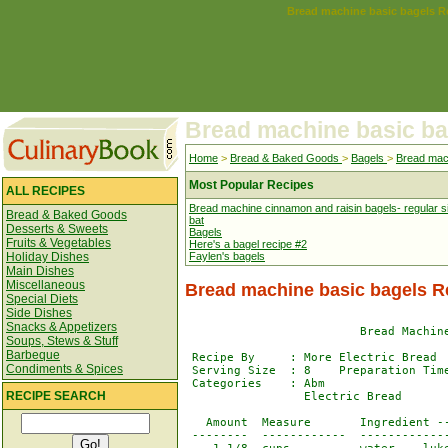
Bread machine basic bagels R
Bread machine basic ba
Home
>
Bread & Baked Goods
>
Bagels
>
Bread mac
Most Popular Recipes
ALL RECIPES
Bread machine cinnamon and raisin bagels- regular s
Bread & Baked Goods
bat
Desserts & Sweets
Bagels
Fruits & Vegetables
Here's a bagel recipe #2
Holiday Dishes
Faylen's bagels
Main Dishes
Miscellaneous
Bread machine basic bagels R
Special Diets
Side Dishes
Snacks & Appetizers
                         Bread Machine
Soups, Stews & Stuff
Barbeque
 Recipe By     : More Electric Bread

Condiments & Spices
 Serving Size  : 8    Preparation Time
 Categories    : Abm                  
RECIPE SEARCH
                 Electric Bread

   Amount  Measure       Ingredient --
 --------  ------------  -------------