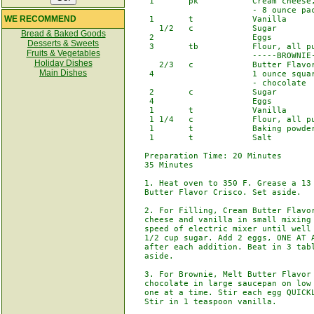
    1       pk           Cream cheese,
                         - 8 ounce pac
WE RECOMMEND
    1       t            Vanilla

      1/2   c            Sugar

Bread & Baked Goods
    2                    Eggs

Desserts & Sweets
    3       tb           Flour, all pu
Fruits & Vegetables
                         -----BROWNIE-
Holiday Dishes
      2/3   c            Butter Flavor
Main Dishes
    4                    1 ounce squar
                         - chocolate

    2       c            Sugar

    4                    Eggs

    1       t            Vanilla

    1 1/4   c            Flour, all pu
    1       t            Baking powder
    1       t            Salt

   Preparation Time: 20 Minutes       
   35 Minutes

   1. Heat oven to 350 F. Grease a 13 
   Butter Flavor Crisco. Set aside.

   2. For Filling, Cream Butter Flavor
   cheese and vanilla in small mixing 
   speed of electric mixer until well 
   1/2 cup sugar. Add 2 eggs, ONE AT A
   after each addition. Beat in 3 tabl
   aside.

   3. For Brownie, Melt Butter Flavor 
   chocolate in large saucepan on low 
   one at a time. Stir each egg QUICKL
   Stir in 1 teaspoon vanilla.
