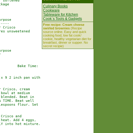
 softened

kage

Culinary Books
Cookware
Tableware for Kitchen
Cook`s Tools & Gadgets
rpose

----

Free recipe: Cream cheese
 Crisco

swirled brownies
(Recipe
es unsweetened

source online. Easy and quick
cooking food, low fat cook/
cookie, healthy vegetarian diet for
breakfast, dinner or supper. No
secret recipie)
rpose



        Bake Time:

x 9 2 inch pan with

 Crisco, cream

bowl at medium

blended. Beat in

 TIME. Beat well

espoons flour. Set

Crisco and

heat. Add 4 eggs,

Y into hot mixture.
