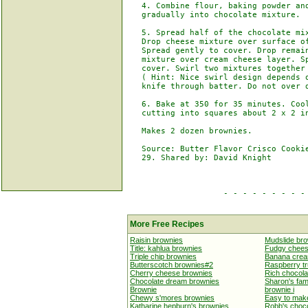
   4. Combine flour, baking powder and
   gradually into chocolate mixture.

   5. Spread half of the chocolate mix
   Drop cheese mixture over surface of
   Spread gently to cover. Drop remain
   mixture over cream cheese layer. Sp
   cover. Swirl two mixtures together 
   ( Hint: Nice swirl design depends o
   knife through batter. Do not over d
   6. Bake at 350 for 35 minutes. Cool
   cutting into squares about 2 x 2 in
   Makes 2 dozen brownies.

   Source: Butter Flavor Crisco Cookie
   29. Shared by: David Knight

                    - - - - - - - - - 
More Free Recipes
Raisin brownies
Mudslide br
Title: kahlua brownies
Fudgy chees
Triple chip brownies
Banana crea
Butterscotch brownies#2
Raspberry tr
Cherry cheese brownies
Rich chocola
Chocolate dream brownies
Sharon's fa
Brownie
brownie i
Chewy s'mores brownies
Easy to mak
Katharine hepburn's brownies
Robb's choc