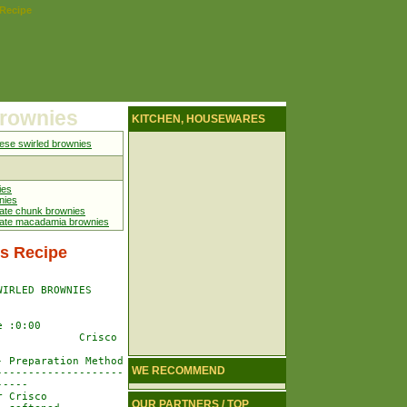
 Recipe
brownies
KITCHEN, HOUSEWARES
se swirled brownies
ies
nies
ate chunk brownies
late macadamia brownies
s Recipe
IRLED BROWNIES

 :0:00

            Crisco

 Preparation Method

WE RECOMMEND
-------------------

----

 Crisco

OUR PARTNERS / TOP