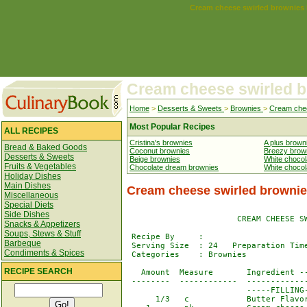
Cream cheese swirled brownies
Cream cheese swirled 
Home
>
Desserts & Sweets
>
Brownies
>
Cream chee
Most Popular Recipes
ALL RECIPES
Cristina's brownies
A plus brown
Bread & Baked Goods
Coconut brownies
Breezy brow
Desserts & Sweets
Beige brownies
White chocol
Fruits & Vegetables
Chocolate dream brownies
White choco
Holiday Dishes
Main Dishes
Cream cheese swirled brownie
Miscellaneous
Special Diets
Side Dishes
                       CREAM CHEESE SW
Snacks & Appetizers
Soups, Stews & Stuff
 Recipe By     : 

Barbeque
 Serving Size  : 24   Preparation Time
Condiments & Spices
 Categories    : Brownies             
RECIPE SEARCH
   Amount  Measure       Ingredient --
 --------  ------------  -------------
                         -----FILLING-
      1/3   c            Butter Flavor