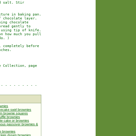
 salt. Stir

ture in baking pan.

 chocolate layer.

ing chocolate

read gently to

using tip of knife.

n how much you pull

o. )

 completely before

ches.

 Collection, page

- - - - - - - - -

ownies
ecake swirl brownies
m brownie squares
uffle brownies
te cake or brownies
mous passover brownies &
e brownies
olate dream brownies