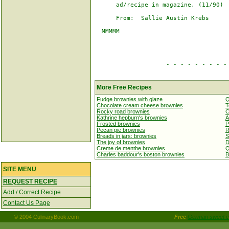
      ad/recipe in magazine. (11/90)

      From:  Sallie Austin Krebs

  MMMMM

                    - - - - - - - - - 
More Free Recipes
Fudge brownies with glaze
Q
Chocolate cream cheese brownies
T
Rocky road brownies
C
Kathrine hepburn's brownies
A
Frosted brownies
P
Pecan pie brownies
R
Breads in jars: brownies
S
The joy of brownies
D
Creme de menthe brownies
Q
Charles baddour's boston brownies
B
SITE MENU
REQUEST RECIPE
Add / Correct Recipe
Contact Us Page
© 2004 CulinaryBook.com
Free
German sweet c