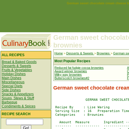
German sweet chocolate cream cheese b
German sweet chocolat
brownies
Home
>
Desserts & Sweets
>
Brownies
>
German swe
ALL RECIPES
Most Popular Recipes
Bread & Baked Goods
Desserts & Sweets
Reduced fat fudgie cocoa brownies
A
Fruits & Vegetables
Award winner brownies
C
Holiday Dishes
Milky way brownies
P
Main Dishes
Butterscotch brownies#2
F
Miscellaneous
Special Diets
German sweet chocolate crea
Side Dishes
Snacks & Appetizers
Soups, Stews & Stuff
                GERMAN SWEET CHOCOLATE
Barbeque
Condiments & Spices
 Recipe By     : Lise Waring 

 Serving Size  : 16   Preparation Time
RECIPE SEARCH
 Categories    : Brownies

   Amount  Measure       Ingredient --
 --------  ------------  -------------