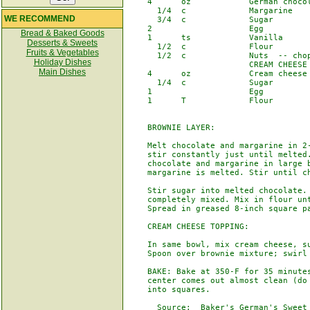
    4      oz            German chocol
      1/4  c             Margarine

WE RECOMMEND
      3/4  c             Sugar

    2                    Egg

Bread & Baked Goods
    1      ts            Vanilla

Desserts & Sweets
      1/2  c             Flour

Fruits & Vegetables
      1/2  c             Nuts  -- chop
Holiday Dishes
                         CREAM CHEESE 
Main Dishes
    4      oz            Cream cheese 
      1/4  c             Sugar

    1                    Egg

    1      T             Flour

    BROWNIE LAYER:

    Melt chocolate and margarine in 2-
    stir constantly just until melted.
    chocolate and margarine in large b
    margarine is melted. Stir until ch
    Stir sugar into melted chocolate. 
    completely mixed. Mix in flour unt
    Spread in greased 8-inch square pa
    CREAM CHEESE TOPPING:

    In same bowl, mix cream cheese, su
    Spoon over brownie mixture; swirl 
    BAKE: Bake at 350-F for 35 minutes
    center comes out almost clean (do 
    into squares.

      Source:  Baker's German's Sweet 