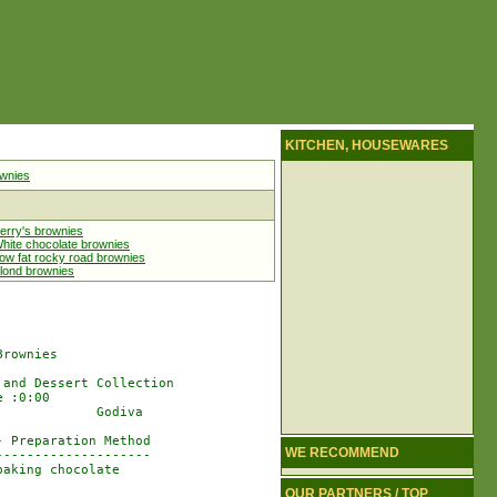
KITCHEN, HOUSEWARES
wnies
erry's brownies
hite chocolate brownies
ow fat rocky road brownies
lond brownies
rownies

and Dessert Collection

 :0:00

            Godiva

 Preparation Method

WE RECOMMEND
-------------------

aking chocolate

OUR PARTNERS / TOP