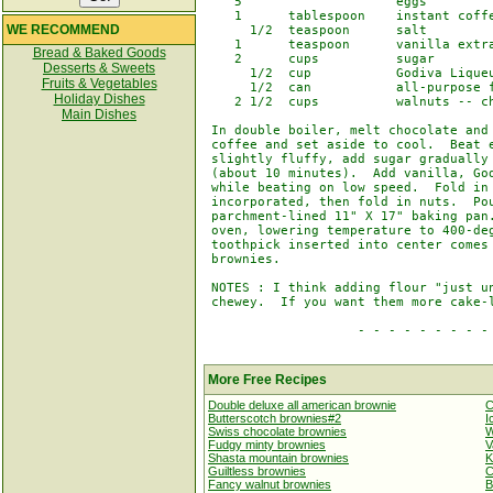
    5                    eggs

    1      tablespoon    instant coffe
WE RECOMMEND
      1/2  teaspoon      salt

    1      teaspoon      vanilla extra
Bread & Baked Goods
    2      cups          sugar

Desserts & Sweets
      1/2  cup           Godiva Liqueu
Fruits & Vegetables
      1/2  can           all-purpose f
Holiday Dishes
    2 1/2  cups          walnuts -- ch
Main Dishes
 In double boiler, melt chocolate and 
 coffee and set aside to cool.  Beat e
 slightly fluffy, add sugar gradually 
 (about 10 minutes).  Add vanilla, God
 while beating on low speed.  Fold in 
 incorporated, then fold in nuts.  Pou
 parchment-lined 11" X 17" baking pan.
 oven, lowering temperature to 400-deg
 toothpick inserted into center comes 
 brownies.

 NOTES : I think adding flour "just un
 chewey.  If you want them more cake-l
                    - - - - - - - - - 
More Free Recipes
Double deluxe all american brownie
C
Butterscotch brownies#2
I
Swiss chocolate brownies
W
Fudgy minty brownies
V
Shasta mountain brownies
K
Guiltless brownies
C
Fancy walnut brownies
B