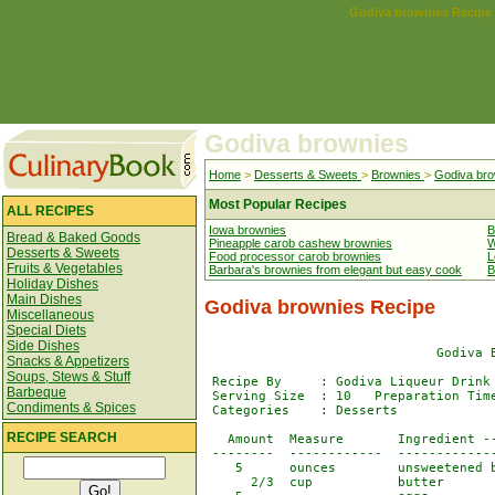
Godiva brownies Recipe
Godiva brownies
Home
>
Desserts & Sweets
>
Brownies
>
Godiva bro
Most Popular Recipes
ALL RECIPES
Iowa brownies
B
Bread & Baked Goods
Pineapple carob cashew brownies
W
Desserts & Sweets
Food processor carob brownies
L
Fruits & Vegetables
Barbara's brownies from elegant but easy cook
B
Holiday Dishes
Main Dishes
Godiva brownies Recipe
Miscellaneous
Special Diets
Side Dishes
                              Godiva B
Snacks & Appetizers
Soups, Stews & Stuff
 Recipe By     : Godiva Liqueur Drink 
Barbeque
 Serving Size  : 10   Preparation Time
Condiments & Spices
 Categories    : Desserts             
RECIPE SEARCH
   Amount  Measure       Ingredient --
 --------  ------------  -------------
    5      ounces        unsweetened b
      2/3  cup           butter
