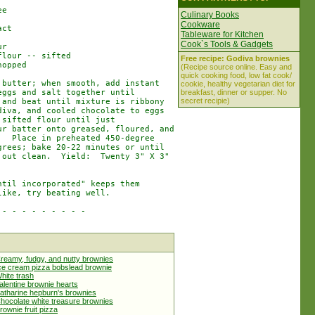
e

Culinary Books
Cookware
ct

Tableware for Kitchen
Cook`s Tools & Gadgets
r

lour -- sifted

Free recipe: Godiva brownies
opped

(Recipe source online. Easy and
quick cooking food, low fat cook/
butter; when smooth, add instant

cookie, healthy vegetarian diet for
ggs and salt together until

breakfast, dinner or supper. No
secret recipie)
and beat until mixture is ribbony

iva, and cooled chocolate to eggs

sifted flour until just

r batter onto greased, floured, and

  Place in preheated 450-degree

rees; bake 20-22 minutes or until

out clean.  Yield:  Twenty 3" X 3"

til incorporated" keeps them

ike, try beating well.

- - - - - - - - -

reamy, fudgy, and nutty brownies
ce cream pizza bobslead brownie
hite trash
alentine brownie hearts
atharine hepburn's brownies
hocolate white treasure brownies
rownie fruit pizza