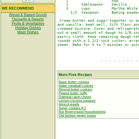
    1                    Egg

    1      tablespoon    Vanilla

WE RECOMMEND
    3      cups          Martha White 
      1/2  teaspoon      Baking powder
Bread & Baked Goods
Desserts & Sweets
 Cream butter and sugar together in mi
Fruits & Vegetables
and vanilla; beat well. Sift flour and
Holiday Dishes
creamed mixture. Cover and refrigerate
Main Dishes
out a small amount of dough to 1/8-inc
pastry cloth. Keep remaining dough ref
rounds with a 2 1/2-inch cutter; arran
sheet. Bake for 5 to 7 minutes or unti
                    - - - - - - - - - 
More Free Recipes
Basic butter cookies
Italian meatball cookies
Almond butter cookies
Peanut butter puffs
Oatmeal raisin chews
Lemon-coconut squares
Apricot jewels
Sugar cookies # 2
Nut fingers/good housekeeping
Old fashion ginger snaps