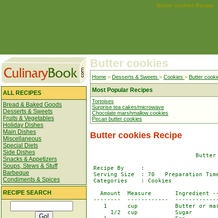
Butter cookies Recipe
Butter cookies
Home
>
Desserts & Sweets
>
Cookies
>
Butter cooki
Most Popular Recipes
ALL RECIPES
Tortoises
Bread & Baked Goods
Surprise tea cakes/microwave
Desserts & Sweets
Chocolate marshmallow cookies
Fruits & Vegetables
Pecan butter cookies
Holiday Dishes
Main Dishes
Butter cookies Recipe
Miscellaneous
Special Diets
Side Dishes
                               Butter 
Snacks & Appetizers
Soups, Stews & Stuff
 Recipe By     : 

Barbeque
 Serving Size  : 70   Preparation Time
Condiments & Spices
 Categories    : Cookies

RECIPE SEARCH
   Amount  Measure       Ingredient --
 --------  ------------  -------------
    1      cup           Butter or mar
      1/2  cup           Sugar
