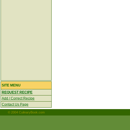
SITE MENU
REQUEST RECIPE
Add / Correct Recipe
Contact Us Page
© 2004 CulinaryBook.com