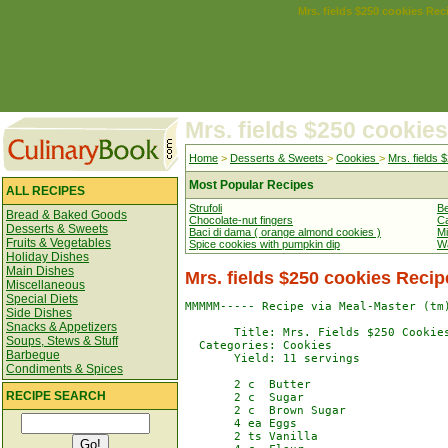
Mrs. fields $250 cookies Rec
Mrs. fields $250 cookies
Home
>
Desserts & Sweets
>
Cookies
>
Mrs. fields 
Most Popular Recipes
ALL RECIPES
Strufoli
Be
Bread & Baked Goods
Chocolate-nut fingers
Ca
Desserts & Sweets
Baci di dama ( orange almond cookies )
Mi
Fruits & Vegetables
Spice cookies with pumpkin dip
Wa
Holiday Dishes
Main Dishes
Mrs. fields $250 cookies Recip
Miscellaneous
Special Diets
MMMMM----- Recipe via Meal-Master (tm)
Side Dishes
Snacks & Appetizers
       Title: Mrs. Fields $250 Cookies
Soups, Stews & Stuff
  Categories: Cookies

Barbeque
       Yield: 11 servings

Condiments & Spices
       2 c  Butter

RECIPE SEARCH
       2 c  Sugar

       2 c  Brown Sugar

       4 ea Eggs

       2 ts Vanilla
