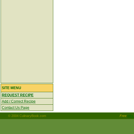
SITE MENU
REQUEST RECIPE
Add / Correct Recipe
Contact Us Page
© 2004 CulinaryBook.com
Free
Mrs.