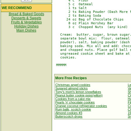
       4 c  Flour

       5 c  Oatmeal

WE RECOMMEND
       1 ts Salt

       2 ts Baking Powder (Dash More f
Bread & Baked Goods
       2 ts Baking Soda

Desserts & Sweets
      24 oz Bag of Chocolate Chips

Fruits & Vegetables
       8 oz Plain Hershey Bar

Holiday Dishes
       3 c  Chopped Nuts  (any kind)

Main Dishes
   Cream:  butter, sugar, brown sugar.
   separate bowl mix:  flour, oatmeal 
   powder), salt, baking powder (dash 
   baking soda. Mix all and add: choco
   and chopped nuts. Place golf ball s
   ungreased cookie sheet and bake at 
   cookies.

 MMMMM

More Free Recipes
Christmas angel cookies
L
Sugared almond sticks
Va
Tony's mom's lemon snowflakes
Sh
Peanut butter cookie pops(wilton)
Cl
Cookies from a cake mix
He
Pearls 'n' chocolate cookies
Fi
Orange coconut refrigerator cookies
Cr
Rum balls, scotch cookie
C
Almond cookies #3
19
Butterscotch drops
Sn