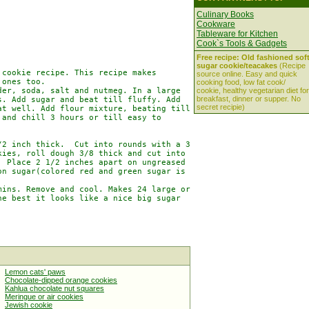
Culinary Books
Cookware
Tableware for Kitchen
Cook`s Tools & Gadgets
Free recipe: Old fashioned sof
sugar cookie/teacakes
(Recipe
cookie recipe. This recipe makes

source online. Easy and quick
ones too.

cooking food, low fat cook/
er, soda, salt and nutmeg. In a large

cookie, healthy vegetarian diet for
breakfast, dinner or supper. No
. Add sugar and beat till fluffy. Add

secret recipie)
t well. Add flour mixture, beating till

and chill 3 hours or till easy to

2 inch thick.  Cut into rounds with a 3

ies, roll dough 3/8 thick and cut into

 Place 2 1/2 inches apart on ungreased

n sugar(colored red and green sugar is

ins. Remove and cool. Makes 24 large or

e best it looks like a nice big sugar

Lemon cats' paws
Chocolate-dipped orange cookies
Kahlua chocolate nut squares
Meringue or air cookies
Jewish cookie