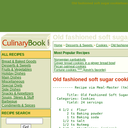
Old fashioned soft sugar cookie/tea
Old fashioned soft suga
Home
>
Desserts & Sweets
>
Cookies
>
Old fashion
Most Popular Recipes
ALL RECIPES
Norwegian sanbakkels
Bread & Baked Goods
Ginger bread cookies in a ginger bread bowl
Desserts & Sweets
Pecan oatmeal cookies
Fruits & Vegetables
Fortune cookies **** (kevin's favorite)
Holiday Dishes
Main Dishes
Old fashioned soft sugar cook
Miscellaneous
Special Diets
---------- Recipe via Meal-Master (tm)
Side Dishes
Snacks & Appetizers
       Title: Old Fashioned Soft Sugar
Soups, Stews & Stuff
  Categories: Cookies

Barbeque
       Yield: 24 servings

Condiments & Spices
   4 1/2 c  Flour

RECIPE SEARCH
       2 ts Baking powder

       1 ts Baking soda

     1/2 ts Salt

     1/2 ts Nutmeg
