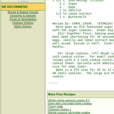
   1 1/2 c  Shortening; (crisco)

       2 c  Sugar

WE RECOMMEND
       2    Eggs

       1 ts Vanilla

Bread & Baked Goods
     1/2 ts Lemon extract

Desserts & Sweets
       1 c  Buttermilk

Fruits & Vegetables
Holiday Dishes
   Recipe by: CAROL LOGUE   (ETHN22A)

Main Dishes
     Here goes an Old fashioned sugar 
   soft,fat sugar cookies.  Great big 
      Stir together flour, baking powd
   bowl beat shortening for 30 seconds
   eggs, vanilla and lemon extract bea
   well mixed. Divide in half.  Cover 
   handle.

      For large cookies, roll dough 1/
   inch cookie cutter.  For small cook
   rounds with a 2 inch cookie cutter.
   cookie sheet. Sprinkle with additio
   nice for xmas time).

     Bake in a 375 oven for 10 to 12 m
   48 small cookies.  The large are th
   cookie.

 -----

More Free Recipes
Whole-wheat oatmeal cookies # 2
Deep dark chocolate fudge cookies
Cherry balls
Oatmeal cookies 1
Marble squares ala brigitte sealing