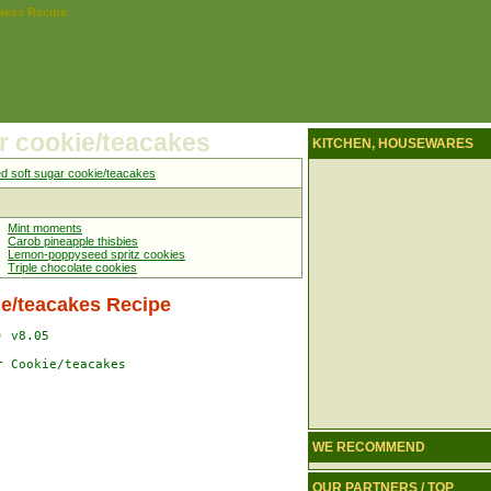
cakes Recipe
r cookie/teacakes
KITCHEN, HOUSEWARES
ed soft sugar cookie/teacakes
Mint moments
Carob pineapple thisbies
Lemon-poppyseed spritz cookies
Triple chocolate cookies
ie/teacakes Recipe
 v8.05

 Cookie/teacakes

WE RECOMMEND
OUR PARTNERS / TOP