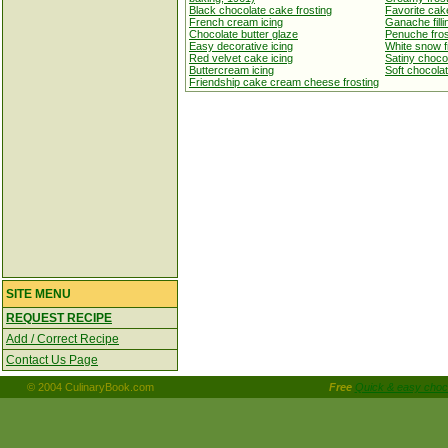
Black chocolate cake frosting
Favorite cake
French cream icing
Ganache filli
Chocolate butter glaze
Penuche fros
Easy decorative icing
White snow f
Red velvet cake icing
Satiny chocol
Buttercream icing
Soft chocolate
Friendship cake cream cheese frosting
SITE MENU
REQUEST RECIPE
Add / Correct Recipe
Contact Us Page
© 2004 CulinaryBook.com
Free
Quick & easy choco