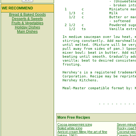
                         - (Unsweetene
                         - broken into
WE RECOMMEND
    1       c            Miniature mar
      1/3   c            Milk

Bread & Baked Goods
      1/2   c            Butter or mar
Desserts & Sweets
                         - softened

Fruits & Vegetables
    2 1/2   c            Powdered suga
Holiday Dishes
      1/2   ts           Vanilla extra
Main Dishes
   In medium saucepan over low heat, m
   stirring constantly. Add marshmallo
   until melted. (Mixture will be very
   pull away from sides of pan.) Spoon
   mixer bowl; beat in butter. Add mil
   beating until smooth. Gradually add
   vanilla; beat to desired consistenc
   frosting.

   Hershey's is a registered trademark
   Corporation. Recipe may be reprinte
   Hershey Kitchens.

   Meal-Master compatible format by: K
                    - - - - - - - - - 
More Free Recipes
Cocoa peppermint icing
Seven minute
Boiled white icing
Rocky road f
Apricot cream filling (the art of fine
Coconut-pecan
baking, 1961)
Creamy frosti