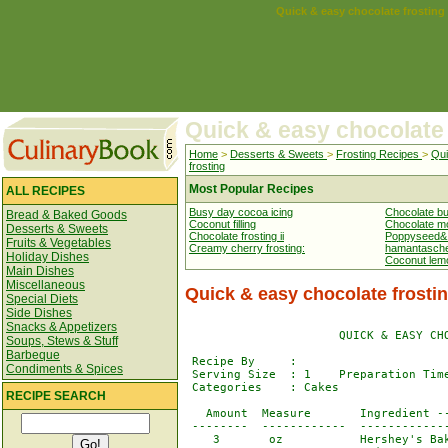
Quick & easy chocolate frosting
Quick & easy chocolate 
Home
>
Desserts & Sweets
>
Frosting Recipes
>
Qui
frosting
Most Popular Recipes
ALL RECIPES
Busy day cocoa icing
Chocolate but
Bread & Baked Goods
Coconut filling
Chocolate mo
Desserts & Sweets
Chocolate frosting ii
Poppyseed& nu
Fruits & Vegetables
Creamy cherry frosting:
hamantasch
Holiday Dishes
Coconut lemo
Main Dishes
Miscellaneous
Quick & easy chocolate frosti
Special Diets
Side Dishes
Snacks & Appetizers
                      QUICK & EASY CHO
Soups, Stews & Stuff
Barbeque
 Recipe By     : 

Condiments & Spices
 Serving Size  : 1    Preparation Time
 Categories    : Cakes

RECIPE SEARCH
   Amount  Measure       Ingredient --
 --------  ------------  -------------
    3       oz           Hershey's Bak