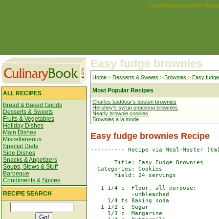
Easy fudge brownies
Reci
Easy fudge brownies
Home
>
Desserts & Sweets
>
Brownies
>
Easy fudge
Most Popular Recipes
ALL RECIPES
Charles baddour's boston brownies
Bread & Baked Goods
Hershey's syrup snacking brownies
Desserts & Sweets
Nearly brownie cookies
Fruits & Vegetables
Brownies a la mode
Holiday Dishes
Main Dishes
Easy fudge brownies
Recipe
Miscellaneous
Special Diets
---------- Recipe via Meal-Master (tm)
Side Dishes
Snacks & Appetizers
       Title: Easy Fudge Brownies 

Soups, Stews & Stuff
  Categories: Cookies

Barbeque
       Yield: 24 servings

Condiments & Spices
   1 1/4 c  Flour, all-purpose;

RECIPE SEARCH
            -unbleached

     1/4 ts Baking soda

   1 1/2 c  Sugar

     1/3 c  Margarine
