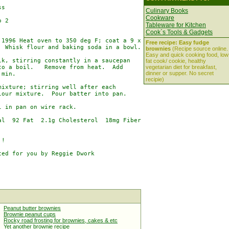
s

Culinary Books
Cookware
 2

Tableware for Kitchen
Cook`s Tools & Gadgets
1996 Heat oven to 350 deg F; coat a 9 x

Free recipe: Easy fudge
 Whisk flour and baking soda in a bowl.

brownies
(Recipe source online.
Easy and quick cooking food, low
k, stirring constantly in a saucepan

fat cook/ cookie, healthy
o a boil.   Remove from heat.  Add

vegetarian diet for breakfast,
dinner or supper. No secret
min.

recipie)
ixture; stirring well after each

our mixture.  Pour batter into pan.

 in pan on wire rack.

l  92 Fat  2.1g Cholesterol  18mg Fiber

!

ed for you by Reggie Dwork

Peanut butter brownies
Brownie peanut cups
Rocky road frosting for brownies, cakes & etc
Yet another brownie recipe