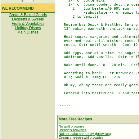
     1/4 c  Buttermilk

     1/4 c  Cocoa powder; dutch proces
WE RECOMMEND
       2    Egg beatersÂ® 99% egg

            -substitute -- or equiv to
Bread & Baked Goods
       2 ts Vanilla

Desserts & Sweets
Fruits & Vegetables
   Recipe by: Quick & Healthy, Spring 
Holiday Dishes
   13" baking pan with nonstick spray.
Main Dishes
   Heat sugar, margarine and buttermil
   over med heat until mixture comes t
   cocoa. Stir until smooth.  Cool 10 
   Add eggs, one at a time, to sugar m
   addition.  Add vanilla.  Stir in fl
   Bake until done, 18 - 20 min.  Cool
   According to book:  Per Brownie: Ca
   0.2g Sodium  31mg CFF  21%

   Oh my, oh my these are really good!
   Entered into MasterCook II and test
 -----

More Free Recipes
No guilt brownies
Brenda's brownies
Neither cake nor candy (brownies)
Cream cheese swirl brownies