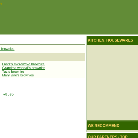
pe
KITCHEN, HOUSEWARES
 brownies
Lantz's microwave brownies
Grandma woodall's brownies
Taz's brownies
Mary jane's brownies
 v8.05

WE RECOMMEND
OUR PARTNERS / TOP