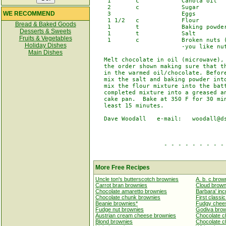
    1       c            Canola oil

    2       c            Sugar

WE RECOMMEND
    3                    Eggs

    1 1/2   c            Flour

Bread & Baked Goods
    1       t            Baking powder
Desserts & Sweets
    1       t            Salt

Fruits & Vegetables
    1       c            Broken nuts (
Holiday Dishes
                         -you like nut
Main Dishes
   Melt chocolate in oil (microwave), 
   the order shown making sure that th
   in the warmed oil/chocolate. Before
   mix the salt and baking powder into
   mix the flour mixture into the batt
   completed mixture into a greased an
   cake pan.  Bake at 350 F for 30 min
   least 15 minutes.

   Dave Woodall   e-mail:   woodall@ds
                    - - - - - - - - - 
More Free Recipes
Uncle ton's butterscotch brownies
A. b. c.brow
Carrot bran brownies
Cloud brown
Chocolate amaretto brownies
Barbara' inc
Chocolate chunk brownies
First classi
Beanie brownies*
Fudgy chees
Fudge nut brownies
Godiva bro
Austrian cream cheese brownies
Chocolate c
Blond brownies
Chocolate c