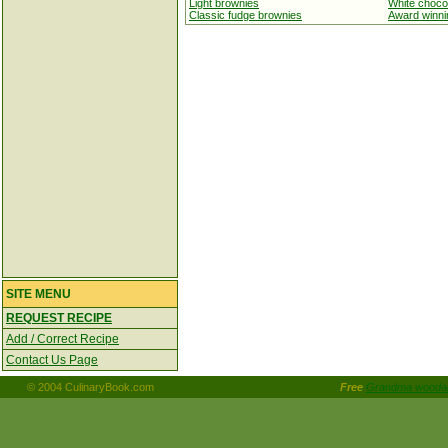
Light brownies
White choco
Classic fudge brownies
Award winnin
SITE MENU
REQUEST RECIPE
Add / Correct Recipe
Contact Us Page
© 2004 CulinaryBook.com
Free
Grandma woodall