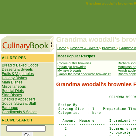
Grandma woodall's brownies R
Grandma woodall's bro
Home
>
Desserts & Sweets
>
Brownies
>
Grandma wo
Most Popular Recipes
ALL RECIPES
Cookie cutter brownies
Barbara' inc
Bread & Baked Goods
Pecan pie brownies
Hopeless he
Desserts & Sweets
My new brownie
Amish apple
Fruits & Vegetables
Simply the best chocolate brownies2
Brian's appl
Holiday Dishes
Main Dishes
Grandma woodall's brownies 
Miscellaneous
Special Diets
Side Dishes
                         GRANDMA WOODA
Snacks & Appetizers
Soups, Stews & Stuff
 Recipe By     : 

Barbeque
 Serving Size  : 1    Preparation Time
Condiments & Spices
 Categories    : None

RECIPE SEARCH
   Amount  Measure       Ingredient --
 --------  ------------  -------------
    2                    Squares unswe
                         -chocolate
