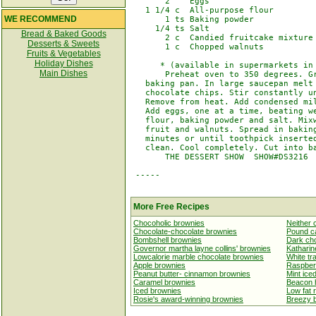
       2    Eggs

   1 1/4 c  All-purpose flour

WE RECOMMEND
       1 ts Baking powder

     1/4 ts Salt

Bread & Baked Goods
       2 c  Candied fruitcake mixture 
Desserts & Sweets
       1 c  Chopped walnuts

Fruits & Vegetables
Holiday Dishes
      * (available in supermarkets in 
Main Dishes
       Preheat oven to 350 degrees. Gr
   baking pan. In large saucepan melt 
   chocolate chips. Stir constantly un
   Remove from heat. Add condensed mil
   Add eggs, one at a time, beating we
   flour, baking powder and salt. Mixw
   fruit and walnuts. Spread in baking
   minutes or until toothpick inserted
   clean. Cool completely. Cut into ba
       THE DESSERT SHOW  SHOW#DS3216

 -----

More Free Recipes
Chocoholic brownies
Neither 
Chocolate-chocolate brownies
Pound c
Bombshell brownies
Dark ch
Governor martha layne collins' brownies
Katharin
Lowcalorie marble chocolate brownies
White tr
Apple brownies
Raspberr
Peanut butter- cinnamon brownies
Mint ice
Caramel brownies
Beacon h
Iced brownies
Low fat 
Rosie's award-winning brownies
Breezy 