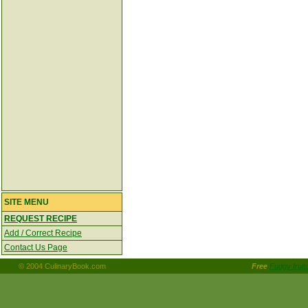
SITE MENU
REQUEST RECIPE
Add / Correct Recipe
Contact Us Page
© 2004 CulinaryBook.com
Free
Fudgy frui