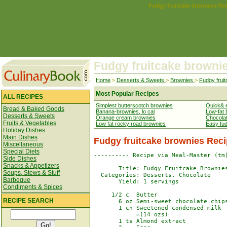
Fudgy fruitcake brownies Re
Fudgy fruitcake browni
Home
>
Desserts & Sweets
>
Brownies
>
Fudgy frui
Most Popular Recipes
ALL RECIPES
Simplest butterscotch brownies
Quick& 
Bread & Baked Goods
Banana-brownies, lo cal
Low-fat 
Desserts & Sweets
Orange cream brownies
Chocola
Fruits & Vegetables
Low fat rocky road brownies
Easy fu
Holiday Dishes
Main Dishes
Fudgy fruitcake brownies Rec
Miscellaneous
Special Diets
---------- Recipe via Meal-Master (tm)
Side Dishes
Snacks & Appetizers
       Title: Fudgy Fruitcake Brownies
Soups, Stews & Stuff
  Categories: Desserts, Chocolate

Barbeque
       Yield: 1 servings

Condiments & Spices
     1/2 c  Butter

RECIPE SEARCH
       6 oz Semi-sweet chocolate chips
       1 cn Sweetened condensed milk

            =(14 ozs)

       1 ts Almond extract
