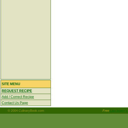
SITE MENU
REQUEST RECIPE
Add / Correct Recipe
Contact Us Page
© 2004 CulinaryBook.com
Free
Lisa bower's