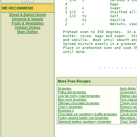
      1/4   c            Hershey's coc
    4                    Eggs

WE RECOMMEND
    2       c            Sugar

    1 1/2   c            Unsifted all-
Bread & Baked Goods
      1/2   ts           Salt

Desserts & Sweets
    2       ts           Vanilla

Fruits & Vegetables
    2       c            Walnuts, coar
Holiday Dishes
Main Dishes
   Preheat oven to 350 degrees.  In a 
   butter, cocoa, eggs and sugar.  Sti
   and vanilla.  Beat until smooth and
   Spread mixture evenly in a greased 
   Place in preheated oven and cook 35
   until done.

                    - - - - - - - - - 
More Free Recipes
Brownies
Aunt dimity
Polka-dot brownies
Greenwich 
Low fat rocky road brownies
Walnut ras
Best ever brownies
First class
Ultimate chocolate brownies
Chewy brow
Cherry brownies
Reese's pe
Brownies ii
Wholesome
Chocolate sin raspberry truffle brownies
Carob drop
Fudgy peanut butter cup brownies
Marvelous 
Diamond walnut raspberry brownies
Chez' fred