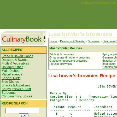
Lisa bower's brownies Reci
Lisa bower's brownies
Home
>
Desserts & Sweets
>
Brownies
>
Lisa bower
Most Popular Recipes
ALL RECIPES
Triple rich brownies
Spicy appl
Bread & Baked Goods
Omaha grandmotherly brownies
German cho
Desserts & Sweets
Glazed cheesecake brownies
Brazilian b
Fruits & Vegetables
Fonzies brownies
chocolate)
Holiday Dishes
Charlies b
Main Dishes
Miscellaneous
Lisa bower's brownies Recipe
Special Diets
Side Dishes
Snacks & Appetizers
                           LISA BOWER'
Soups, Stews & Stuff
Barbeque
 Recipe By     : 

Condiments & Spices
 Serving Size  : 1    Preparation Time
 Categories    : Desserts             
RECIPE SEARCH
   Amount  Measure       Ingredient --
 --------  ------------  -------------
    1       c            Melted butter