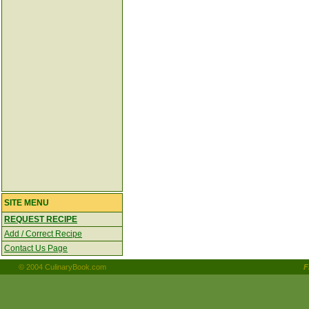
SITE MENU
REQUEST RECIPE
Add / Correct Recipe
Contact Us Page
© 2004 CulinaryBook.com
F