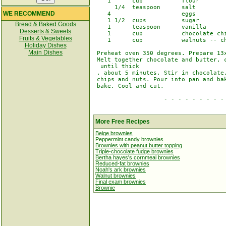
    1      cup           flour

      1/4  teaspoon      salt

WE RECOMMEND
    4                    eggs

    1 1/2  cups          sugar

Bread & Baked Goods
    1      teaspoon      vanilla

Desserts & Sweets
    1      cup           chocolate chi
Fruits & Vegetables
    1      cup           walnuts -- ch
Holiday Dishes
Main Dishes
 Preheat oven 350 degrees. Prepare 13x
 Melt together chocolate and butter, c
  until thick

 , about 5 minutes. Stir in chocolate,
 chips and nuts. Pour into pan and bak
 bake. Cool and cut.

                    - - - - - - - - - 
More Free Recipes
Beige brownies
Peppermint candy brownies
Brownies with peanut butter topping
Triple-chocolate fudge brownies
Bertha hayes's cornmeal brownies
Reduced-fat brownies
Noah's ark brownies
Walnut brownies
Final exam brownies
Brownie