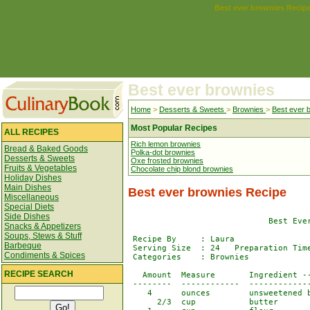
Best ever brownies Recip
Best ever brownies
Home
>
Desserts & Sweets
>
Brownies
>
Best ever 
Most Popular Recipes
ALL RECIPES
Rich lemon brownies
Bread & Baked Goods
Polka-dot brownies
Desserts & Sweets
Oxe frosted brownies
Fruits & Vegetables
Chocolate chip blond brownies
Holiday Dishes
Main Dishes
Best ever brownies Recipe
Miscellaneous
Special Diets
Side Dishes
                             Best Ever
Snacks & Appetizers
Soups, Stews & Stuff
 Recipe By     : Laura

Barbeque
 Serving Size  : 24   Preparation Time
Condiments & Spices
 Categories    : Brownies

RECIPE SEARCH
   Amount  Measure       Ingredient --
 --------  ------------  -------------
    4      ounces        unsweetened b
      2/3  cup           butter
