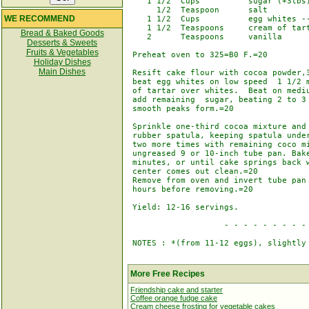
    1 1/2  Cups          sugar (+3tbs)
      1/2  Teaspoon      salt

WE RECOMMEND
    1 1/2  Cups          egg whites --
    1 1/2  Teaspoons     cream of tart
Bread & Baked Goods
    2      Teaspoons     vanilla

Desserts & Sweets
Fruits & Vegetables
 Preheat oven to 325=B0 F.=20

Holiday Dishes
Main Dishes
 Resift cake flour with cocoa powder,3
 beat egg whites on low speed  1 1/2 m
 of tartar over whites.  Beat on mediu
 add remaining  sugar, beating 2 to 3 
 smooth peaks form.=20

 Sprinkle one-third cocoa mixture and 
 rubber spatula, keeping spatula under
 two more times with remaining coco mi
 ungreased 9 or 10-inch tube pan. Bake
 minutes, or until cake springs back w
 center comes out clean.=20

 Remove from oven and invert tube pan 
 hours before removing.=20

 Yield: 12-16 servings.

                    - - - - - - - - - 
 NOTES : *(from 11-12 eggs), slightly 
More Free Recipes
Friendship cake and starter
Coffee orange fudge cake
Cream cheese frosting for vegetable cakes