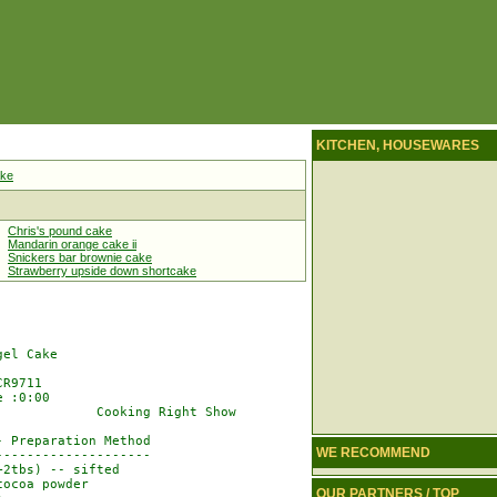
KITCHEN, HOUSEWARES
ake
Chris's pound cake
Mandarin orange cake ii
Snickers bar brownie cake
Strawberry upside down shortcake
el Cake

R9711

 :0:00

            Cooking Right Show

 Preparation Method

WE RECOMMEND
-------------------

2tbs) -- sifted

ocoa powder

OUR PARTNERS / TOP