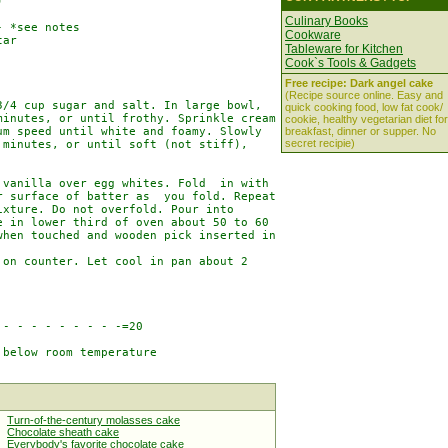


Culinary Books
 *see notes

Cookware
ar

Tableware for Kitchen
Cook`s Tools & Gadgets
Free recipe: Dark angel cake
(Recipe source online. Easy and
/4 cup sugar and salt. In large bowl,

quick cooking food, low fat cook/
inutes, or until frothy. Sprinkle cream

cookie, healthy vegetarian diet for
m speed until white and foamy. Slowly

breakfast, dinner or supper. No
secret recipie)
minutes, or until soft (not stiff),

vanilla over egg whites. Fold  in with

 surface of batter as  you fold. Repeat

xture. Do not overfold. Pour into

 in lower third of oven about 50 to 60

hen touched and wooden pick inserted in

on counter. Let cool in pan about 2

- - - - - - - - -=20

below room temperature

Turn-of-the-century molasses cake
Chocolate sheath cake
Everybody's favorite chocolate cake