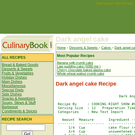
Dark angel cake Recipe
Dark angel cake
Home
>
Desserts & Sweets
>
Cakes
>
Dark angel c
Most Popular Recipes
ALL RECIPES
Banana split crumb cake
Bread & Baked Goods
Late puddlng cake (9380 me )
Desserts & Sweets
Cherry chocolate baked alaska cake
Fruits & Vegetables
Whole wheat walnut crumb cake
Holiday Dishes
Main Dishes
Dark angel cake Recipe
Miscellaneous
Special Diets
Side Dishes
                              Dark Ang
Snacks & Appetizers
Soups, Stews & Stuff
 Recipe By     : COOKING RIGHT SHOW #C
Barbeque
 Serving Size  : 12   Preparation Time
Condiments & Spices
 Categories    : New Text Import      
RECIPE SEARCH
   Amount  Measure       Ingredient --
 --------  ------------  -------------
      1/4  Cup           cake flour (+
      3/4  Cup           unsweetened c