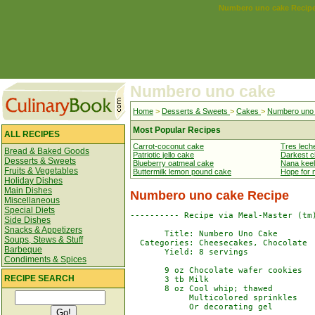
Numbero uno cake Recip
Numbero uno cake
Home
>
Desserts & Sweets
>
Cakes
>
Numbero uno
Most Popular Recipes
ALL RECIPES
Carrot-coconut cake
Tres lech
Bread & Baked Goods
Patriotic jello cake
Darkest c
Desserts & Sweets
Blueberry oatmeal cake
Nana keel
Fruits & Vegetables
Buttermilk lemon pound cake
Hope for 
Holiday Dishes
Main Dishes
Numbero uno cake Recipe
Miscellaneous
Special Diets
---------- Recipe via Meal-Master (tm)
Side Dishes
Snacks & Appetizers
       Title: Numbero Uno Cake

Soups, Stews & Stuff
  Categories: Cheesecakes, Chocolate

Barbeque
       Yield: 8 servings

Condiments & Spices
       9 oz Chocolate wafer cookies

RECIPE SEARCH
       3 tb Milk

       8 oz Cool whip; thawed

            Multicolored sprinkles

            Or decorating gel
