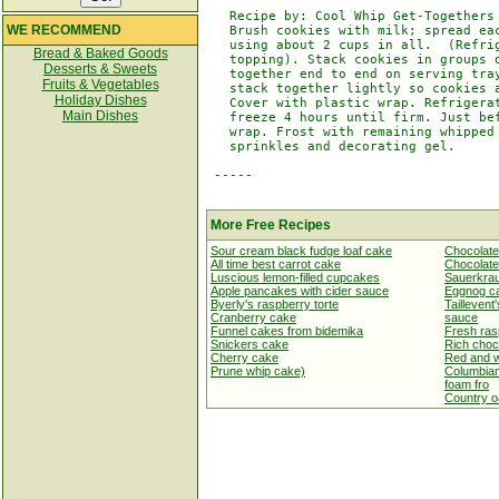
   Recipe by: Cool Whip Get-Togethers

WE RECOMMEND
   Brush cookies with milk; spread eac
   using about 2 cups in all.  (Refrig
Bread & Baked Goods
   topping). Stack cookies in groups o
Desserts & Sweets
   together end to end on serving tray
Fruits & Vegetables
   stack together lightly so cookies a
Holiday Dishes
   Cover with plastic wrap. Refrigerat
Main Dishes
   freeze 4 hours until firm. Just bef
   wrap. Frost with remaining whipped 
   sprinkles and decorating gel.

 -----

More Free Recipes
Sour cream black fudge loaf cake
Chocolate
All time best carrot cake
Chocolate
Luscious lemon-filled cupcakes
Sauerkrau
Apple pancakes with cider sauce
Eggnog c
Byerly's raspberry torte
Taillevent
Cranberry cake
sauce
Funnel cakes from bidemika
Fresh ras
Snickers cake
Rich choc
Cherry cake
Red and w
Prune whip cake)
Columbian
foam fro
Country o