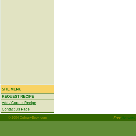
SITE MENU
REQUEST RECIPE
Add / Correct Recipe
Contact Us Page
© 2004 CulinaryBook.com
Free
Numbero 