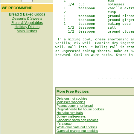
    1                    egg

      1/4  cup           molasses

WE RECOMMEND
    1      teaspoon      vanilla extra
    2                    cusp         
Bread & Baked Goods
    1      teaspoon      ground cinnam
Desserts & Sweets
    1      teaspoon      ground ginger
Fruits & Vegetables
    1      teaspoon      baking soda

Holiday Dishes
      1/2  teaspoon      salt

Main Dishes
      1/2  teaspoon      ground cloves
 In a mixing bowl, cream shortening an
vanilla; mix well. Combine dry ingredi
well. Roll into 1" balls; roll in rema
on ungreased baking sheets. Bake at 37
browned. Cool on wire racks. Store in 
                    - - - - - - - - - 
More Free Recipes
Delicious nut cookies
Molasses whoopies
Peanut butter shortbread
Original nestle toll house cookies
No bake rum balls
Buttery melt-a-ways
Chocolate snow cap cookies
It's a snap!
White chocolate nut cookies
Oatmeal-orange-nut cookies