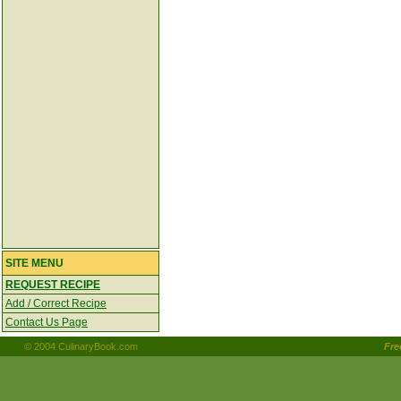
SITE MENU
REQUEST RECIPE
Add / Correct Recipe
Contact Us Page
© 2004 CulinaryBook.com
Fr