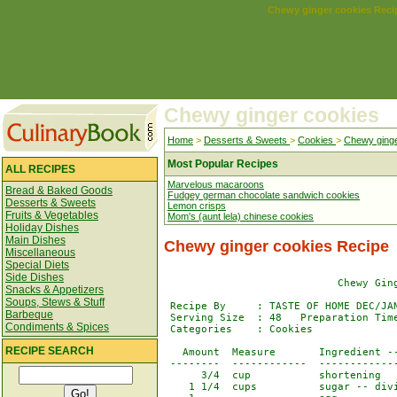
Chewy ginger cookies Reci
Chewy ginger cookies
Home
>
Desserts & Sweets
>
Cookies
>
Chewy ginge
Most Popular Recipes
ALL RECIPES
Marvelous macaroons
Bread & Baked Goods
Fudgey german chocolate sandwich cookies
Desserts & Sweets
Lemon crisps
Fruits & Vegetables
Mom's (aunt lela) chinese cookies
Holiday Dishes
Main Dishes
Chewy ginger cookies Recipe
Miscellaneous
Special Diets
Side Dishes
                            Chewy Ging
Snacks & Appetizers
Soups, Stews & Stuff
 Recipe By     : TASTE OF HOME DEC/JAN
Barbeque
 Serving Size  : 48   Preparation Time
Condiments & Spices
 Categories    : Cookies              
RECIPE SEARCH
   Amount  Measure       Ingredient --
 --------  ------------  -------------
      3/4  cup           shortening

    1 1/4  cups          sugar -- divi