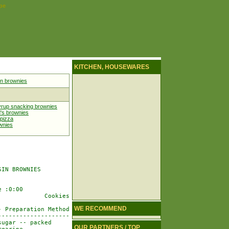
pe
KITCHEN, HOUSEWARES
in brownies
yrup snacking brownies
's brownies
 pizza
wnies
IN BROWNIES

 :0:00

            Cookies

WE RECOMMEND
 Preparation Method

-------------------

ugar -- packed

OUR PARTNERS / TOP