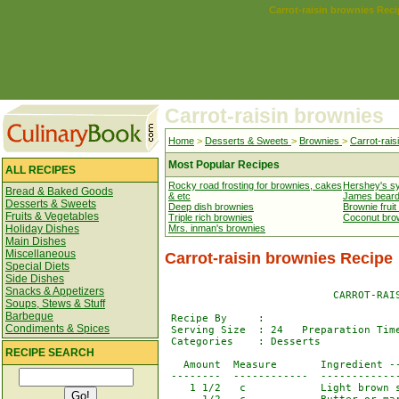
Carrot-raisin brownies Reci
Carrot-raisin brownies
Home
>
Desserts & Sweets
>
Brownies
>
Carrot-rais
Most Popular Recipes
ALL RECIPES
Rocky road frosting for brownies, cakes
Hershey's s
Bread & Baked Goods
& etc
James beard
Desserts & Sweets
Deep dish brownies
Brownie fruit
Fruits & Vegetables
Triple rich brownies
Coconut bro
Holiday Dishes
Mrs. inman's brownies
Main Dishes
Miscellaneous
Carrot-raisin brownies Recipe
Special Diets
Side Dishes
Snacks & Appetizers
                           CARROT-RAIS
Soups, Stews & Stuff
Barbeque
 Recipe By     : 

Condiments & Spices
 Serving Size  : 24   Preparation Time
 Categories    : Desserts             
RECIPE SEARCH
   Amount  Measure       Ingredient --
 --------  ------------  -------------
    1 1/2   c            Light brown s