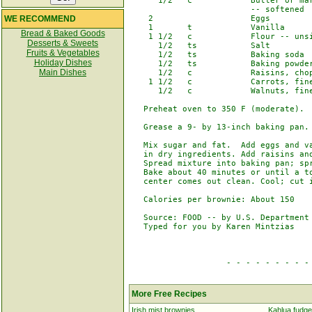
      1/2   c            Butter or mar
                         -- softened

WE RECOMMEND
    2                    Eggs

    1       t            Vanilla

Bread & Baked Goods
    1 1/2   c            Flour -- unsi
Desserts & Sweets
      1/2   ts           Salt

Fruits & Vegetables
      1/2   ts           Baking soda

Holiday Dishes
      1/2   ts           Baking powder
Main Dishes
      1/2   c            Raisins, chop
    1 1/2   c            Carrots, fine
      1/2   c            Walnuts, fine
   Preheat oven to 350 F (moderate).

   Grease a 9- by 13-inch baking pan.

   Mix sugar and fat.  Add eggs and va
   in dry ingredients. Add raisins and
   Spread mixture into baking pan; spr
   Bake about 40 minutes or until a to
   center comes out clean. Cool; cut i
   Calories per brownie: About 150

   Source: FOOD -- by U.S. Department 
   Typed for you by Karen Mintzias

                    - - - - - - - - - 
More Free Recipes
Irish mist brownies
Kahlua fudge