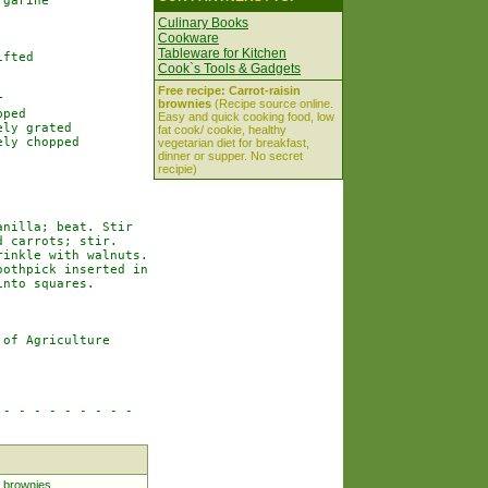
garine

Culinary Books
Cookware
Tableware for Kitchen
fted

Cook`s Tools & Gadgets
Free recipe: Carrot-raisin


brownies
(Recipe source online.
ped

Easy and quick cooking food, low
ly grated

fat cook/ cookie, healthy
ly chopped

vegetarian diet for breakfast,
dinner or supper. No secret
recipie)
nilla; beat. Stir

 carrots; stir.

inkle with walnuts.

othpick inserted in

nto squares.

of Agriculture

- - - - - - - - -

 brownies