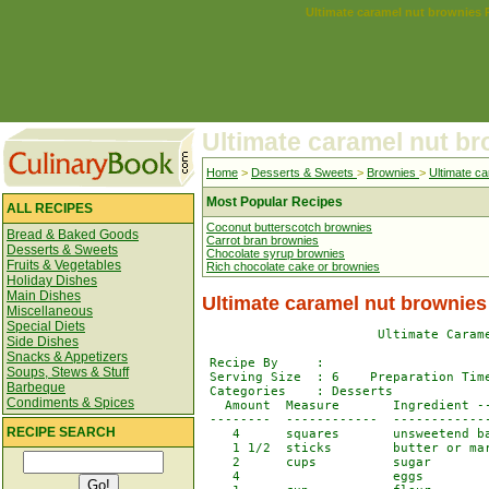
Ultimate caramel nut brownies 
Ultimate caramel nut b
Home
>
Desserts & Sweets
>
Brownies
>
Ultimate c
Most Popular Recipes
ALL RECIPES
Coconut butterscotch brownies
Bread & Baked Goods
Carrot bran brownies
Desserts & Sweets
Chocolate syrup brownies
Fruits & Vegetables
Rich chocolate cake or brownies
Holiday Dishes
Main Dishes
Ultimate caramel nut brownies
Miscellaneous
Special Diets
                       Ultimate Carame
Side Dishes
Snacks & Appetizers
 Recipe By     :

Soups, Stews & Stuff
 Serving Size  : 6    Preparation Time
Barbeque
 Categories    : Desserts

Condiments & Spices
   Amount  Measure       Ingredient --
 --------  ------------  -------------
RECIPE SEARCH
    4      squares       unsweetend ba
    1 1/2  sticks        butter or mar
    2      cups          sugar

    4                    eggs
