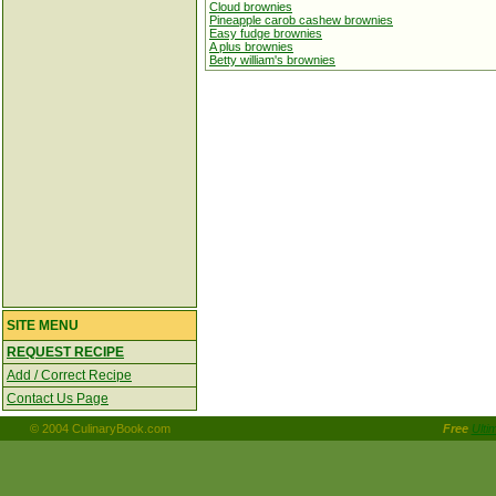
Cloud brownies
Pineapple carob cashew brownies
Easy fudge brownies
A plus brownies
Betty william's brownies
SITE MENU
REQUEST RECIPE
Add / Correct Recipe
Contact Us Page
© 2004 CulinaryBook.com
Free
Ulti