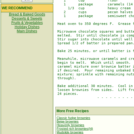
    1      cup           flour

    1      package       caramels (14 
WE RECOMMEND
      1/3  cup           heavy cream

    2      cups          pecan halves

Bread & Baked Goods
    1      package       semisweet cho
Desserts & Sweets
Fruits & Vegetables
 Heat oven to 350 degrees F.  Grease f
Holiday Dishes
Main Dishes
 Microwave chocolate squares and butte
 melted.  Stir until chocolate is comp
 Stir sugar into chocolate until well 
 Spread 1/2 of batter in prepared pan.
 Bake 25 minutes, or until batter is f
 Meanwhile, microwave caramels and cre
 begin to melt.  Whisk until smooth.  
 caramel mixture over brownie batter i
 if desired.  Pour remaining unbaked b
 mixture; sprinkle with remaining nuts
 through).

 Bake additional 30 minutes.  Cool in 
 loosen brownies from sides.  Lift fro
 24 pieces.

                    - - - - - - - - - 
More Free Recipes
Classic fudge brownies
Beige brownies
Heavenly brownies
Frosted rich brownies(hl)
Mudslide brownies