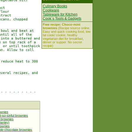
egetable oil)

Culinary Books
ct

Cookware
lour

Tableware for Kitchen
tract

Cook`s Tools & Gadgets
cans, chopped

Free recipe: Choco-mint
brownies
(Recipe source online.
bowl and beat at

Easy and quick cooking food, low
ntil all of the

fat cook/ cookie, healthy
into a buttered and

vegetarian diet for breakfast,
 on top rack of a

dinner or supper. No secret
recipie)
 or until toothpick

n. Allow to coll

reduce heat to 300

veral recipes, and

- - - - - - - - -

ownies
t-so-sinful brownies
l brownies
terley)
rownies
le-chocolate brownies