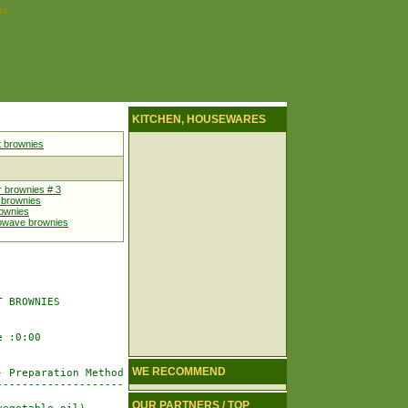
pe
KITCHEN, HOUSEWARES
 brownies
r brownies # 3
 brownies
rownies
rowave brownies
 BROWNIES

 :0:00

WE RECOMMEND
 Preparation Method

-------------------

OUR PARTNERS / TOP