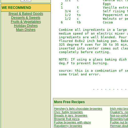
      1/2   c            Canola oil (v
    2                    Eggs

WE RECOMMEND
    1       t            Vanilla extra
      3/4   c            Self rising f
Bread & Baked Goods
      1/2   ts           Peppermint ex
Desserts & Sweets
      1/2   c            Walnuts or pe
Fruits & Vegetables
    6       tb           Cocoa

Holiday Dishes
Main Dishes
   Combine all ingredients in a large 
   medium speed of an electric mixer u
   ingredients are well blended. Pour 
   floured 8x8x2 inch baking pan. Bake
   325 degree F oven for 30 to 35 min,
   inserted into center comes out clea
   completely before cutting.

   NOTE: If using a glass baking dish 
   deg.F to prevent burning.

   source: this is a combination of se
   some trial and error.

                    - - - - - - - - - 
More Free Recipes
Hershey's light chocolate brownies
Irish mist br
Ovo: fudgy brownies
Quaker's: no
Breads in jars: brownies
Not-so-sinfu
Brownie fruit pizza
Brownies(sat
Fudge brownies with glaze
Fudge nut b
Raspberry brownies
Herman doub