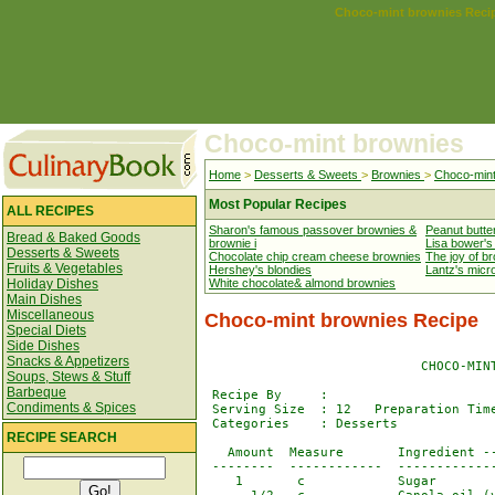
Choco-mint brownies Reci
Choco-mint brownies
Home
>
Desserts & Sweets
>
Brownies
>
Choco-mint
Most Popular Recipes
ALL RECIPES
Sharon's famous passover brownies &
Peanut butte
Bread & Baked Goods
brownie i
Lisa bower's
Desserts & Sweets
Chocolate chip cream cheese brownies
The joy of b
Fruits & Vegetables
Hershey's blondies
Lantz's mic
Holiday Dishes
White chocolate& almond brownies
Main Dishes
Miscellaneous
Choco-mint brownies Recipe
Special Diets
Side Dishes
Snacks & Appetizers
                            CHOCO-MINT
Soups, Stews & Stuff
Barbeque
 Recipe By     : 

Condiments & Spices
 Serving Size  : 12   Preparation Time
 Categories    : Desserts

RECIPE SEARCH
   Amount  Measure       Ingredient --
 --------  ------------  -------------
    1       c            Sugar
