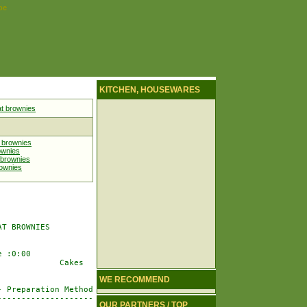
pe
KITCHEN, HOUSEWARES
t brownies
 brownies
ownies
 brownies
rownies
T BROWNIES

 :0:00

            Cakes

WE RECOMMEND
 Preparation Method

-------------------

OUR PARTNERS / TOP