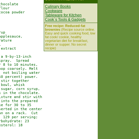
hocolate

Culinary Books
lour

Cookware
ocoa powder

Tableware for Kitchen
Cook`s Tools & Gadgets
Free recipe: Reduced-fat
brownies
(Recipe source online.
up

Easy and quick cooking food, low
pplesauce,

fat cook/ cookie, healthy
ature

vegetarian diet for breakfast,


dinner or supper. No secret
recipie)
extract

a 9-by-13-inch

pray.  Spread

 8 to 10 minutes,

op coarsely. Melt

 not boiling water

0 percent) power.

stir together

bowl, whisk

sugar, corn syrup,

 in the chocolate.

xture and stir with

into the prepared

e for 30 to 35

erted in the center

n on a rack.  Cut

 129 per serving;

bohydrate: 23

sterol: 18
