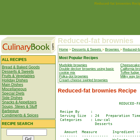
Reduced-fat brownies Reci
Reduced-fat brownies
Home
>
Desserts & Sweets
>
Brownies
>
Reduced-fa
Most Popular Recipes
ALL RECIPES
Mudslide brownies
Cheesecake
Bread & Baked Goods
Double decker brownies using basic
California br
Desserts & Sweets
cookie mix
Toffee fudge
Fruits & Vegetables
Polka-dot brownies
Milky way b
Holiday Dishes
Cream cheese swirled brownies
Main Dishes
Miscellaneous
Reduced-fat brownies Recipe
Special Diets
Side Dishes
Snacks & Appetizers
                            REDUCED-FA
Soups, Stews & Stuff
Barbeque
 Recipe By     : 

Condiments & Spices
 Serving Size  : 24   Preparation Time
 Categories    : Low-cal              
RECIPE SEARCH
                 Desserts

   Amount  Measure       Ingredient --
 --------  ------------  -------------