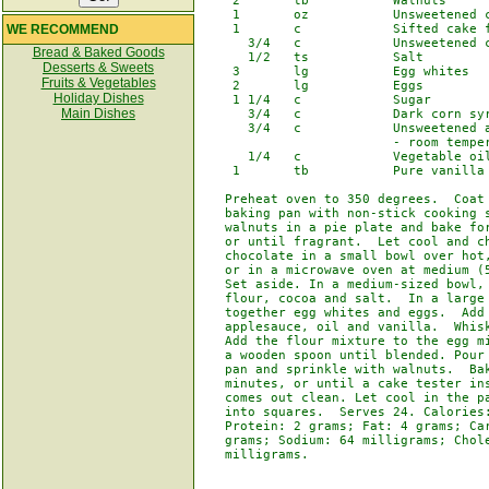
    2       tb           Walnuts

    1       oz           Unsweetened c
WE RECOMMEND
    1       c            Sifted cake f
      3/4   c            Unsweetened c
Bread & Baked Goods
      1/2   ts           Salt

Desserts & Sweets
    3       lg           Egg whites

Fruits & Vegetables
    2       lg           Eggs

Holiday Dishes
    1 1/4   c            Sugar

Main Dishes
      3/4   c            Dark corn syr
      3/4   c            Unsweetened a
                         - room temper
      1/4   c            Vegetable oil
    1       tb           Pure vanilla 
   Preheat oven to 350 degrees.  Coat 
   baking pan with non-stick cooking s
   walnuts in a pie plate and bake for
   or until fragrant.  Let cool and ch
   chocolate in a small bowl over hot,
   or in a microwave oven at medium (5
   Set aside. In a medium-sized bowl, 
   flour, cocoa and salt.  In a large 
   together egg whites and eggs.  Add 
   applesauce, oil and vanilla.  Whisk
   Add the flour mixture to the egg mi
   a wooden spoon until blended. Pour 
   pan and sprinkle with walnuts.  Bak
   minutes, or until a cake tester ins
   comes out clean. Let cool in the pa
   into squares.  Serves 24. Calories:
   Protein: 2 grams; Fat: 4 grams; Car
   grams; Sodium: 64 milligrams; Chole
   milligrams.
