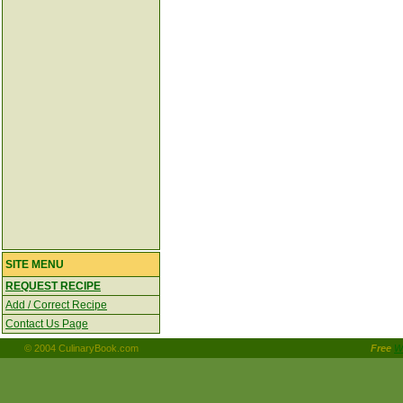
SITE MENU
REQUEST RECIPE
Add / Correct Recipe
Contact Us Page
© 2004 CulinaryBook.com
Free
W