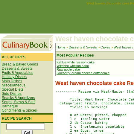
West haven chocolate cake R
West haven chocolate 
Home
>
Desserts & Sweets
>
Cakes
>
West haven c
Most Popular Recipes
ALL RECIPES
Kahlua white russion cake
Bread & Baked Goods
Wiltshire whitsun cake
Desserts & Sweets
Raw apple cake
Fruits & Vegetables
Blueberry cream cheese coffeecake
Holiday Dishes
Main Dishes
West haven chocolate cake Re
Miscellaneous
Special Diets
---------- Recipe via Meal-Master (tm)
Side Dishes
Snacks & Appetizers
       Title: West Haven Chocolate Cak
Soups, Stews & Stuff
  Categories: Fruits, Chocolate, Cakes
Barbeque
       Yield: 16 servings

Condiments & Spices
       8 oz Dates; pitted, chopped    
RECIPE SEARCH
       1 c  ;boiling water            
       2 tb Cocoa; baking             
       1 c  Shortening; vegetable     
       2 ea Eggs; large               