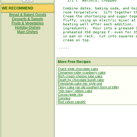
     1/2 c  Walnuts; chopped          
WE RECOMMEND
   Combine dates, baking soda, and boi
   room terperature.  Sift together th
Bread & Baked Goods
   Cream the shortening and sugar toge
Desserts & Sweets
   fluffy, using an electric mixer at 
Fruits & Vegetables
   beating well after each addition.  
Holiday Dishes
   ingredients.  Pour into a greased 1
Main Dishes
   preheated 350 degree F. oven for 35
   in pan on rack.  Cut into squares a
   cream on top.

 -----

More Free Recipes
Quick triple chocolate cake
Cinnamon-cider-cranberry cake
Rich cream cheese tube cake
Death by chocolate bundt cake
Friendship cake mix style one
Tipsy cake (an old southern form of trifle)
"mix-easy" ribbon cake
Cocoa ripple ring
Genoise
Red velvet cake#2