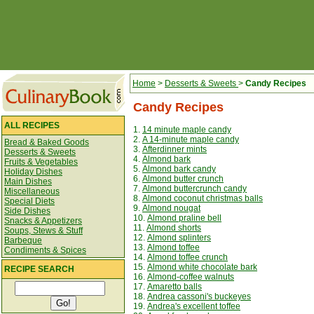
Home
>
Desserts & Sweets
>
Candy Recipes
Candy Recipes
ALL RECIPES
1.
14 minute maple candy
2.
A 14-minute maple candy
Bread & Baked Goods
3.
Afterdinner mints
Desserts & Sweets
4.
Almond bark
Fruits & Vegetables
5.
Almond bark candy
Holiday Dishes
6.
Almond butter crunch
Main Dishes
7.
Almond buttercrunch candy
Miscellaneous
8.
Almond coconut christmas balls
Special Diets
9.
Almond nougat
Side Dishes
10.
Almond praline bell
Snacks & Appetizers
11.
Almond shorts
Soups, Stews & Stuff
12.
Almond splinters
Barbeque
13.
Almond toffee
Condiments & Spices
14.
Almond toffee crunch
15.
Almond white chocolate bark
RECIPE SEARCH
16.
Almond-coffee walnuts
17.
Amaretto balls
18.
Andrea cassoni's buckeyes
19.
Andrea's excellent toffee