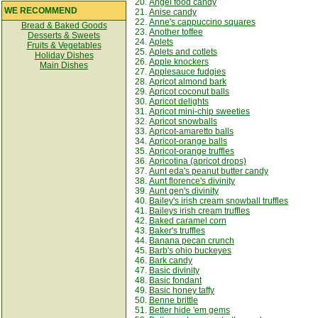
20.
Angel food candy
WE RECOMMEND
21.
Anise candy
22.
Anne's cappuccino squares
Bread & Baked Goods
23.
Another toffee
Desserts & Sweets
24.
Aplets
Fruits & Vegetables
25.
Aplets and cotlets
Holiday Dishes
26.
Apple knockers
Main Dishes
27.
Applesauce fudgies
28.
Apricot almond bark
29.
Apricot coconut balls
30.
Apricot delights
31.
Apricot mini-chip sweeties
32.
Apricot snowballs
33.
Apricot-amaretto balls
34.
Apricot-orange balls
35.
Apricot-orange truffles
36.
Apricotina (apricot drops)
37.
Aunt eda's peanut butter candy
38.
Aunt florence's divinity
39.
Aunt gen's divinity
40.
Bailey's irish cream snowball truffles
41.
Baileys irish cream truffles
42.
Baked caramel corn
43.
Baker's truffles
44.
Banana pecan crunch
45.
Barb's ohio buckeyes
46.
Bark candy
47.
Basic divinity
48.
Basic fondant
49.
Basic honey taffy
50.
Benne brittle
51.
Better hide 'em gems