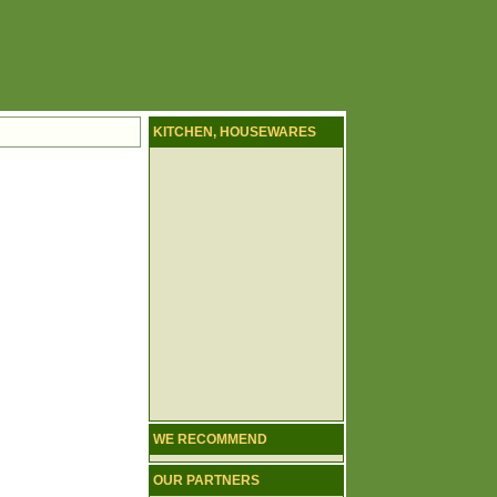
KITCHEN, HOUSEWARES
WE RECOMMEND
OUR PARTNERS