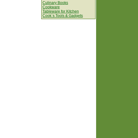
Culinary Books
Cookware
Tableware for Kitchen
Cook`s Tools & Gadgets