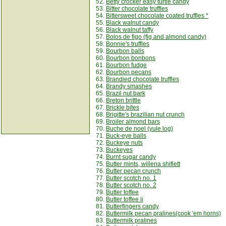
52.
Betty crocker easy turtle candy
53.
Bitter chocolate truffles
54.
Bittersweet chocolate coated truffles *
55.
Black walnut candy
56.
Black walnut taffy
57.
Bolos de figo (fig and almond candy)
58.
Bonnie's truffles
59.
Bourbon balls
60.
Bourbon bonbons
61.
Bourbon fudge
62.
Bourbon pecans
63.
Brandied chocolate truffles
64.
Brandy smashes
65.
Brazil nut bark
66.
Breton brittle
67.
Brickle bites
68.
Brigitte's brazilian nut crunch
69.
Broiler almond bars
70.
Buche de noel (yule log)
71.
Buck-eye balls
72.
Buckeye nuts
73.
Buckeyes
74.
Burnt sugar candy
75.
Butter mints, willena shiflett
76.
Butter pecan crunch
77.
Butter scotch no. 1
78.
Butter scotch no. 2
79.
Butter toffee
80.
Butter toffee ii
81.
Butterfingers candy
82.
Buttermilk pecan pralines(cook 'em horns)
83.
Buttermilk pralines