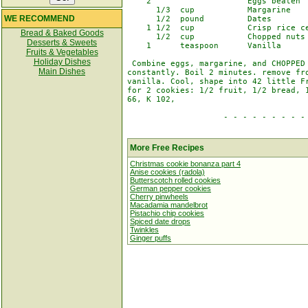
    2                    Eggs beaten

      1/3  cup           Margarine

WE RECOMMEND
      1/2  pound         Dates

    1 1/2  cup           Crisp rice ce
Bread & Baked Goods
      1/2  cup           Chopped nuts

Desserts & Sweets
    1      teaspoon      Vanilla

Fruits & Vegetables
Holiday Dishes
 Combine eggs, margarine, and CHOPPED 
Main Dishes
constantly. Boil 2 minutes. remove fro
vanilla. Cool, shape into 42 little Fr
for 2 cookies: 1/2 fruit, 1/2 bread, 1
66, K 102,

                    - - - - - - - - - 
More Free Recipes
Christmas cookie bonanza part 4
Anise cookies (radola)
Butterscotch rolled cookies
German pepper cookies
Cherry pinwheels
Macadamia mandelbrot
Pistachio chip cookies
Spiced date drops
Twinkles
Ginger puffs