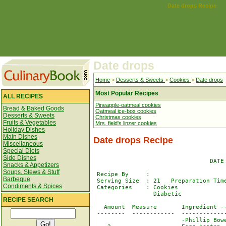
Date drops Recipe
Date drops
Home
>
Desserts & Sweets
>
Cookies
>
Date drops
Most Popular Recipes
ALL RECIPES
Pineapple-oatmeal cookies
Bread & Baked Goods
Oatmeal ice-box cookies
Desserts & Sweets
Christmas cookies
Fruits & Vegetables
Mrs. field's linzer cookies
Holiday Dishes
Main Dishes
Date drops Recipe
Miscellaneous
Special Diets
Side Dishes
                                 DATE 
Snacks & Appetizers
Soups, Stews & Stuff
 Recipe By     : 

Barbeque
 Serving Size  : 21   Preparation Time
Condiments & Spices
 Categories    : Cookies              
                 Diabetic

RECIPE SEARCH
   Amount  Measure       Ingredient --
 --------  ------------  -------------
                         -Phillip Bowe