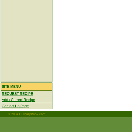
SITE MENU
REQUEST RECIPE
Add / Correct Recipe
Contact Us Page
© 2004 CulinaryBook.com