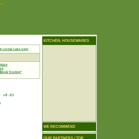
ipe
KITCHEN, HOUSEWARES
it coctail cake icing
glaze
aze
lling& frosting^
 v8.03



WE RECOMMEND
OUR PARTNERS / TOP