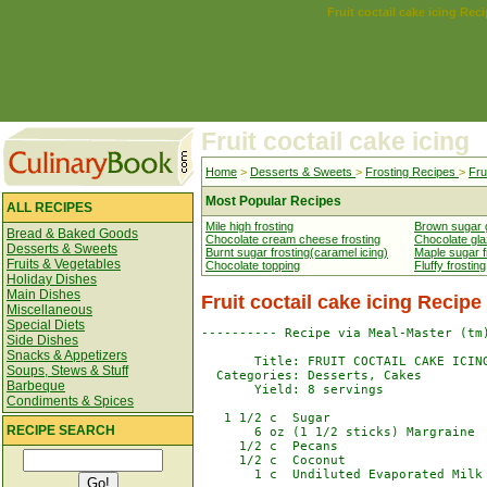
Fruit coctail cake icing Rec
Fruit coctail cake icing
Home
>
Desserts & Sweets
>
Frosting Recipes
>
Fru
Most Popular Recipes
ALL RECIPES
Mile high frosting
Brown sugar 
Bread & Baked Goods
Chocolate cream cheese frosting
Chocolate gl
Desserts & Sweets
Burnt sugar frosting(caramel icing)
Maple sugar fi
Fruits & Vegetables
Chocolate topping
Fluffy frosting
Holiday Dishes
Main Dishes
Fruit coctail cake icing Recipe
Miscellaneous
Special Diets
---------- Recipe via Meal-Master (tm)
Side Dishes
Snacks & Appetizers
       Title: FRUIT COCTAIL CAKE ICING
Soups, Stews & Stuff
  Categories: Desserts, Cakes

Barbeque
       Yield: 8 servings

Condiments & Spices
   1 1/2 c  Sugar

RECIPE SEARCH
       6 oz (1 1/2 sticks) Margraine

     1/2 c  Pecans

     1/2 c  Coconut

       1 c  Undiluted Evaporated Milk
