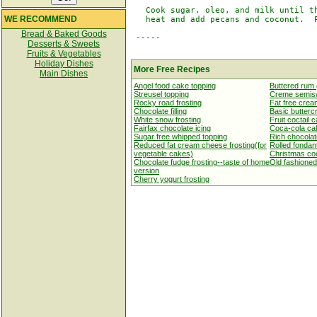
   Cook sugar, oleo, and milk until th
WE RECOMMEND
   heat and add pecans and coconut.  P
Bread & Baked Goods
 -----

Desserts & Sweets
Fruits & Vegetables
Holiday Dishes
More Free Recipes
Main Dishes
Angel food cake topping
Buttered rum 
Streusel topping
Creme semisw
Rocky road frosting
Fat free crea
Chocolate filling
Basic butterc
White snow frosting
Fruit coctail 
Fairfax chocolate icing
Coca-cola cak
Sugar free whipped topping
Rich chocolat
Reduced fat cream cheese frosting(for
Rolled fondan
vegetable cakes)
Christmas coo
Chocolate fudge frosting--taste of home
Old fashioned
version
Cherry yogurt frosting