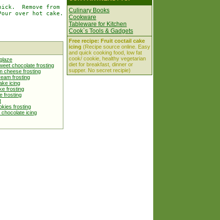
ick.  Remove from

Culinary Books
our over hot cake.

Cookware
Tableware for Kitchen
Cook`s Tools & Gadgets
Free recipe: Fruit coctail cake
icing
(Recipe source online. Easy
and quick cooking food, low fat
cook/ cookie, healthy vegetarian
glaze
diet for breakfast, dinner or
eet chocolate frosting
supper. No secret recipie)
m cheese frosting
ream frosting
cake icing
e frosting
e frosting
t
kies frosting
 chocolate icing