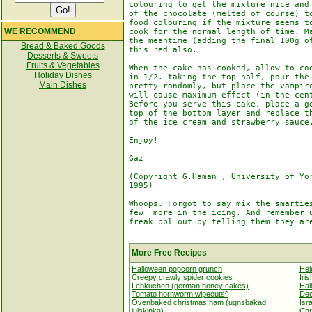
colouring to get the mixture nice and 
of the chocolate (melted of course) to
food colouring if the mixture seems to
WE RECOMMEND
cook for the normal length of time. Ma
the meantime (adding the final 100g of
Bread & Baked Goods
this red also.

Desserts & Sweets
Fruits & Vegetables
When the cake has cooked, allow to coo
Holiday Dishes
in 1/2. taking the top half, pour the 
Main Dishes
pretty randomly, but place the vampire
will cause maximum effect (in the cent
Before you serve this cake, place a ge
top of the bottom layer and replace th
of the ice cream and strawberry sauce.
Enjoy!

Gaz

(Copyright G.Haman , University of Yor
1995) 

Whoops. Forgot to say mix the smarties
few  more in the icing. And remember u
freak ppl out by telling them they are
More Free Recipes
Halloween popcorn grunch
Hel
Creepy crawly spider cookies
Iris
Lebkuchen (german honey cakes)
Hal
Tomato hornworm wipeouts^
Dec
Ovenbaked christmas ham (ugnsbakad
Isr
julskinka)
Chr