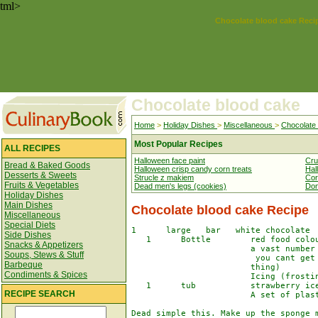
tml>
Chocolate blood cake Reci
Chocolate blood cake
Home
>
Holiday Dishes
>
Miscellaneous
>
Chocolate
Most Popular Recipes
ALL RECIPES
Halloween face paint
Cru
Bread & Baked Goods
Halloween crisp candy corn treats
Hal
Desserts & Sweets
Strucle z makiem
Cor
Fruits & Vegetables
Dead men's legs (cookies)
Don
Holiday Dishes
Main Dishes
Chocolate blood cake Recipe
Miscellaneous
Special Diets
1      large   bar   white chocolate  
Side Dishes
   1      Bottle        red food colou
Snacks & Appetizers
                        a vast number 
Soups, Stews & Stuff
                         you cant get

Barbeque
                        thing)

Condiments & Spices
                        Icing (frostin
   1      tub           strawberry ice
RECIPE SEARCH
                        A set of plast
Dead simple this. Make up the sponge m