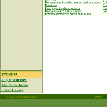
Passover stuffing with chestnuts and mushroom
Cri
Panettone
Cho
Creeping caterpillar cupcakes
Car
Donna german's turkey stuffing
Pas
Smoked salmon with brown soda bread
SITE MENU
REQUEST RECIPE
Add / Correct Recipe
Contact Us Page
© 2004 CulinaryBook.com
Free
Choc