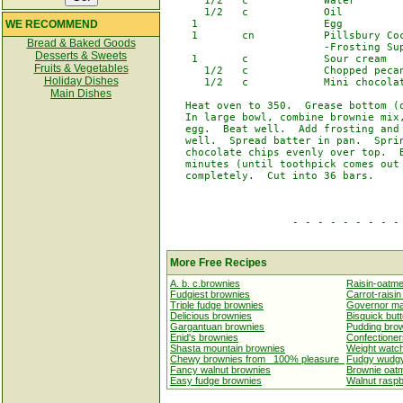
      1/2   c            Water

      1/2   c            Oil

WE RECOMMEND
    1                    Egg

    1       cn           Pillsbury Coc
Bread & Baked Goods
                         -Frosting Sup
Desserts & Sweets
    1       c            Sour cream

Fruits & Vegetables
      1/2   c            Chopped pecan
Holiday Dishes
      1/2   c            Mini chocolat
Main Dishes
   Heat oven to 350.  Grease bottom (o
   In large bowl, combine brownie mix,
   egg.  Beat well.  Add frosting and 
   well.  Spread batter in pan.  Sprin
   chocolate chips evenly over top.  B
   minutes (until toothpick comes out 
   completely.  Cut into 36 bars.

                    - - - - - - - - - 
More Free Recipes
A. b. c.brownies
Raisin-oatme
Fudgiest brownies
Carrot-raisi
Triple fudge brownies
Governor mar
Delicious brownies
Bisquick but
Gargantuan brownies
Pudding bro
Enid's brownies
Confectioner
Shasta mountain brownies
Weight watc
Chewy brownies from _100% pleasure_
Fudgy wudgy
Fancy walnut brownies
Brownie oat
Easy fudge brownies
Walnut raspb