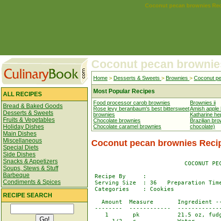
Coconut pecan brownies Re
Coconut pecan brownie
Home
>
Desserts & Sweets
>
Brownies
>
Coconut pe
Most Popular Recipes
ALL RECIPES
Food processor carob brownies
Brownies ii
Bread & Baked Goods
Rose levy beranbaum's best bittersweet
Amish apple
Desserts & Sweets
brownies
Katharine he
Fruits & Vegetables
Chocolate brownies
Brazilian br
Holiday Dishes
Chocolate caramel brownies
chocolate)
Main Dishes
Miscellaneous
Coconut pecan brownies Reci
Special Diets
Side Dishes
Snacks & Appetizers
                           COCONUT PEC
Soups, Stews & Stuff
Barbeque
 Recipe By     : 

Condiments & Spices
 Serving Size  : 36   Preparation Time
 Categories    : Cookies

RECIPE SEARCH
   Amount  Measure       Ingredient --
 --------  ------------  -------------
    1       pk           21.5 oz, fudg