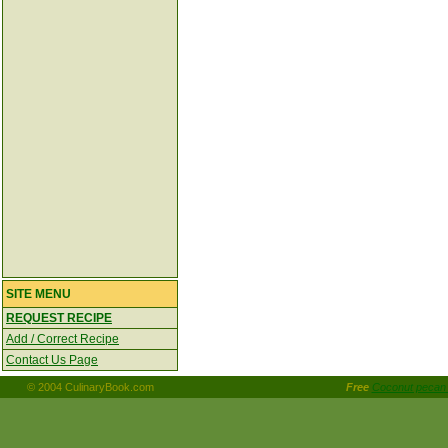
SITE MENU
REQUEST RECIPE
Add / Correct Recipe
Contact Us Page
© 2004 CulinaryBook.com
Free
Coconut pecan 