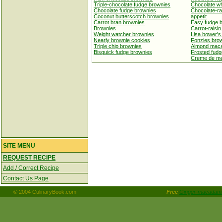
Triple-chocolate fudge brownies
Chocolate wh
Chocolate fudge brownies
Chocolate-ra
Coconut butterscotch brownies
appetit
Carrot bran brownies
Easy fudge 
Brownies
Carrot-raisi
Weight watcher brownies
Lisa bower's
Nearly brownie cookies
Fonzies bro
Triple chip brownies
Almond maca
Bisquick fudge brownies
Frosted fudg
Creme de me
SITE MENU
REQUEST RECIPE
Add / Correct Recipe
Contact Us Page
© 2004 CulinaryBook.com
Free
Ginger-macadami