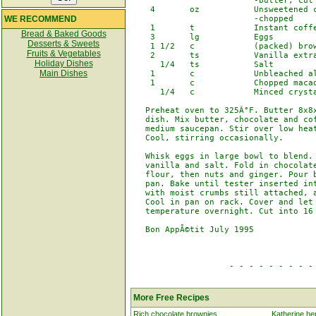
                         -butter, cut 
    4       oz           Unsweetened c
WE RECOMMEND
                         -chopped

    1       t            Instant coffe
Bread & Baked Goods
    3       lg           Eggs

Desserts & Sweets
    1 1/2   c            (packed) brow
Fruits & Vegetables
    2       ts           Vanilla extra
Holiday Dishes
      1/4   ts           Salt

Main Dishes
    1       c            Unbleached al
    1       c            Chopped macad
      1/4   c            Minced crysta
   Preheat oven to 325Â°F. Butter 8x8x
   dish. Mix butter, chocolate and cof
   medium saucepan. Stir over low heat
   Cool, stirring occasionally.

   Whisk eggs in large bowl to blend. 
   vanilla and salt. Fold in chocolate
   flour, then nuts and ginger. Pour b
   pan. Bake until tester inserted int
   with moist crumbs still attached, a
   Cool in pan on rack. Cover and let 
   temperature overnight. Cut into 16 
   Bon AppÃ©tit July 1995

                    - - - - - - - - - 
More Free Recipes
Rich chocolate brownies
Katherine he