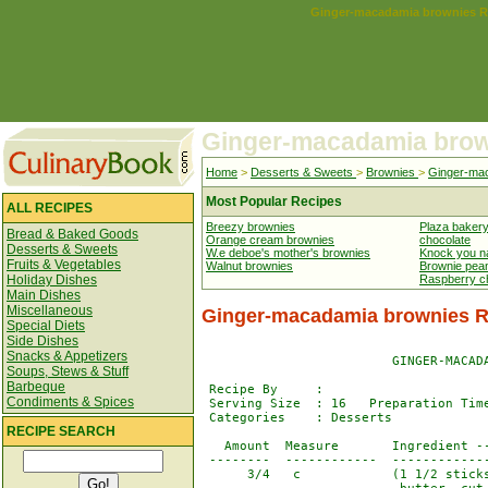
Ginger-macadamia brownies R
Ginger-macadamia bro
Home
>
Desserts & Sweets
>
Brownies
>
Ginger-ma
Most Popular Recipes
ALL RECIPES
Breezy brownies
Plaza baker
Bread & Baked Goods
Orange cream brownies
chocolate
Desserts & Sweets
W.e deboe's mother's brownies
Knock you n
Fruits & Vegetables
Walnut brownies
Brownie pean
Holiday Dishes
Raspberry c
Main Dishes
Miscellaneous
Ginger-macadamia brownies R
Special Diets
Side Dishes
Snacks & Appetizers
                         GINGER-MACADA
Soups, Stews & Stuff
Barbeque
 Recipe By     : 

Condiments & Spices
 Serving Size  : 16   Preparation Time
 Categories    : Desserts

RECIPE SEARCH
   Amount  Measure       Ingredient --
 --------  ------------  -------------
      3/4   c            (1 1/2 sticks