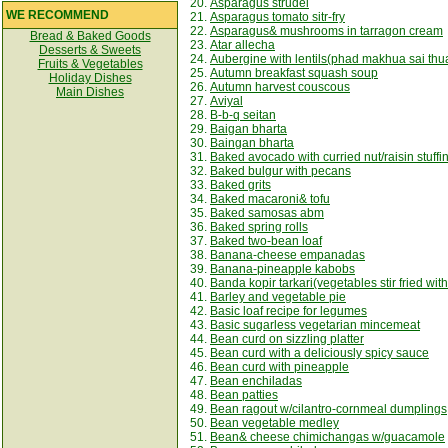
20.
Asparagus strudel
WE RECOMMEND
21.
Asparagus tomato sitr-fry
22.
Asparagus& mushrooms in tarragon cream
Bread & Baked Goods
23.
Atar allecha
Desserts & Sweets
24.
Aubergine with lentils(phad makhua sai thu
Fruits & Vegetables
25.
Autumn breakfast squash soup
Holiday Dishes
26.
Autumn harvest couscous
Main Dishes
27.
Aviyal
28.
B-b-q seitan
29.
Baigan bharta
30.
Baingan bharta
31.
Baked avocado with curried nut/raisin stuffi
32.
Baked bulgur with pecans
33.
Baked grits
34.
Baked macaroni& tofu
35.
Baked samosas abm
36.
Baked spring rolls
37.
Baked two-bean loaf
38.
Banana-cheese empanadas
39.
Banana-pineapple kabobs
40.
Banda kopir tarkari(vegetables stir fried wit
41.
Barley and vegetable pie
42.
Basic loaf recipe for legumes
43.
Basic sugarless vegetarian mincemeat
44.
Bean curd on sizzling platter
45.
Bean curd with a deliciously spicy sauce
46.
Bean curd with pineapple
47.
Bean enchiladas
48.
Bean patties
49.
Bean ragout w/cilantro-cornmeal dumplings
50.
Bean vegetable medley
51.
Bean& cheese chimichangas w/guacamole