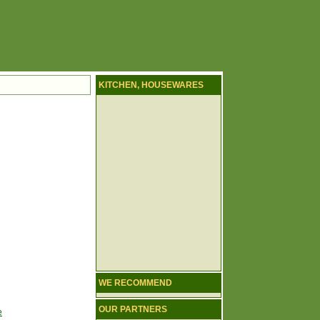
KITCHEN, HOUSEWARES
WE RECOMMEND
OUR PARTNERS
e