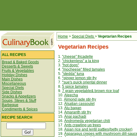
Home
>
Special Diets
>
Vegetarian Recipes
Vegetarian Recipes
ALL RECIPES
1.
"cheese" fricadelle
2.
"chickenless" a la king
Bread & Baked Goods
3.
"hot dogs"
Desserts & Sweets
4.
"mocheese" filled tamales
Fruits & Vegetables
5.
"stedda" tuna
Holiday Dishes
6.
*ginger lemon stir-fry
Main Dishes
7.
*sue's quick oriental dinner
Miscellaneous
8.
5 spice tamales
Special Diets
9.
7 grain vegetable& brown rice loaf
Side Dishes
10.
Aleecha
Snacks & Appetizers
11.
Almond jade stir-fry
Soups, Stews & Stuff
12.
Alsatian cassoulet
Barbeque
13.
Alu bagan
Condiments & Spices
14.
Amaranth stir fry
15.
Anai pachadi
RECIPE SEARCH
16.
Andromeda vegetarian chili
17.
Ants crawling up trees
18.
Asian rice and lentil patties(betty crocker)
19.
Asparagus crepes with mushroom dill-sauc