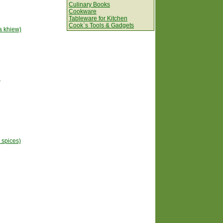
Culinary Books
Cookware
Tableware for Kitchen
Cook`s Tools & Gadgets
a khiew)
n
h spices)