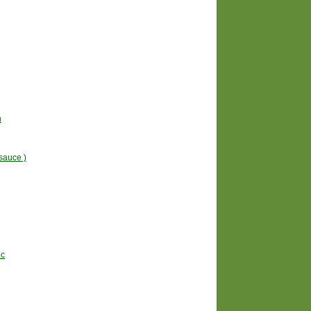
n
sauce )
uc