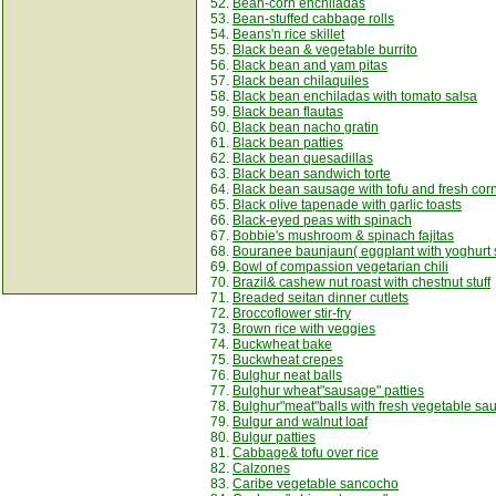
52.
Bean-corn enchiladas
53.
Bean-stuffed cabbage rolls
54.
Beans'n rice skillet
55.
Black bean & vegetable burrito
56.
Black bean and yam pitas
57.
Black bean chilaquiles
58.
Black bean enchiladas with tomato salsa
59.
Black bean flautas
60.
Black bean nacho gratin
61.
Black bean patties
62.
Black bean quesadillas
63.
Black bean sandwich torte
64.
Black bean sausage with tofu and fresh cor
65.
Black olive tapenade with garlic toasts
66.
Black-eyed peas with spinach
67.
Bobbie's mushroom & spinach fajitas
68.
Bouranee baunjaun( eggplant with yoghurt 
69.
Bowl of compassion vegetarian chili
70.
Brazil& cashew nut roast with chestnut stuff
71.
Breaded seitan dinner cutlets
72.
Broccoflower stir-fry
73.
Brown rice with veggies
74.
Buckwheat bake
75.
Buckwheat crepes
76.
Bulghur neat balls
77.
Bulghur wheat"sausage" patties
78.
Bulghur"meat"balls with fresh vegetable sa
79.
Bulgur and walnut loaf
80.
Bulgur patties
81.
Cabbage& tofu over rice
82.
Calzones
83.
Caribe vegetable sancocho